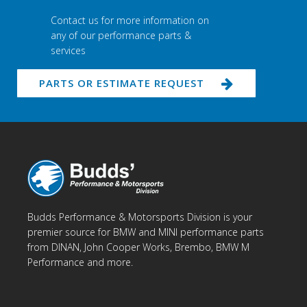
Contact us for more information on
any of our performance parts &
services
PARTS OR ESTIMATE REQUEST
Budds Performance & Motorsports Division is your
premier source for BMW and MINI performance parts
from DINAN, John Cooper Works, Brembo, BMW M
Performance and more.