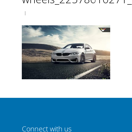
|
Connect with us