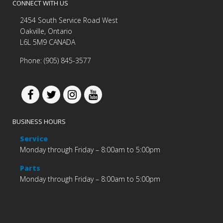
CONNECT WITH US
2454 South Service Road West
Oakville, Ontario
L6L 5M9 CANADA
Phone: (905) 845-3577
BUSINESS HOURS
Service
Monday through Friday – 8:00am to 5:00pm
Parts
Monday through Friday – 8:00am to 5:00pm