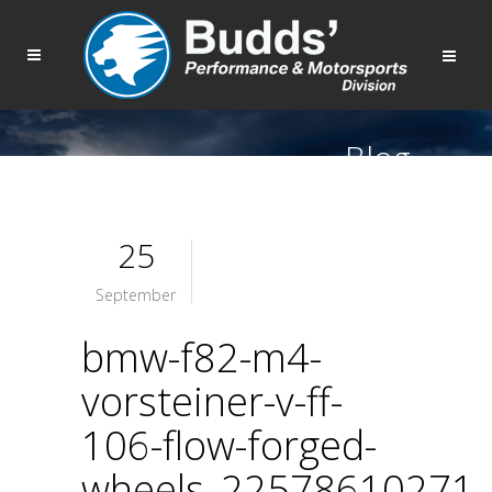
Blog
25
September
bmw-f82-m4-
vorsteiner-v-ff-
106-flow-forged-
wheels_22578610271