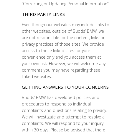
“Correcting or Updating Personal Information”.
THIRD PARTY LINKS
Even though our websites may include links to
other websites, outside of Budds’ BMW, we
are not responsible for the content, links or
privacy practices of those sites. We provide
access to these linked sites for your
convenience only and you access them at
your own risk. However, we will welcome any
comments you may have regarding these
linked websites.
GETTING ANSWERS TO YOUR CONCERNS
Budds’ BMW has developed policies and
procedures to respond to individual
complaints and questions relating to privacy.
We will investigate and attempt to resolve all
complaints. We will respond to your inquiry
within 30 days. Please be advised that there