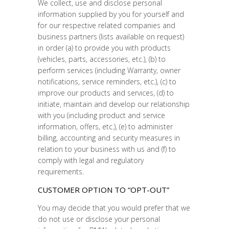
We collect, use and disclose personal
information supplied by you for yourself and
for our respective related companies and
business partners (lists available on request)
in order (a) to provide you with products
(vehicles, parts, accessories, etc.), (b) to
perform services (including Warranty, owner
notifications, service reminders, etc.), (c) to
improve our products and services, (d) to
initiate, maintain and develop our relationship
with you (including product and service
information, offers, etc.), (e) to administer
billing, accounting and security measures in
relation to your business with us and (f) to
comply with legal and regulatory
requirements.
CUSTOMER OPTION TO “OPT-OUT”
You may decide that you would prefer that we
do not use or disclose your personal