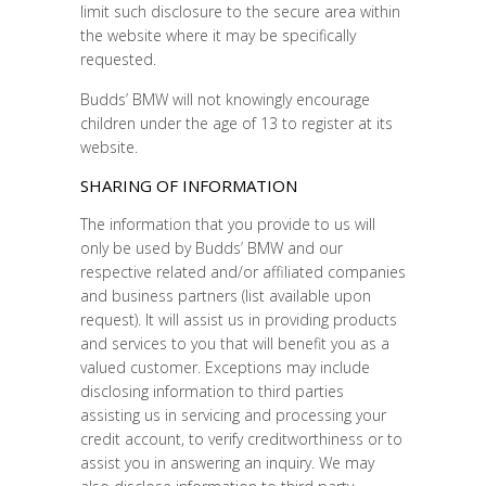
limit such disclosure to the secure area within
the website where it may be specifically
requested.
Budds’ BMW will not knowingly encourage
children under the age of 13 to register at its
website.
SHARING OF INFORMATION
The information that you provide to us will
only be used by Budds’ BMW and our
respective related and/or affiliated companies
and business partners (list available upon
request). It will assist us in providing products
and services to you that will benefit you as a
valued customer. Exceptions may include
disclosing information to third parties
assisting us in servicing and processing your
credit account, to verify creditworthiness or to
assist you in answering an inquiry. We may