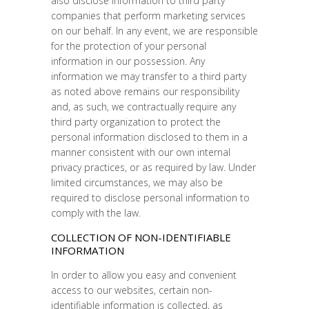
also disclose information to third party
companies that perform marketing services
on our behalf. In any event, we are responsible
for the protection of your personal
information in our possession. Any
information we may transfer to a third party
as noted above remains our responsibility
and, as such, we contractually require any
third party organization to protect the
personal information disclosed to them in a
manner consistent with our own internal
privacy practices, or as required by law. Under
limited circumstances, we may also be
required to disclose personal information to
comply with the law.
COLLECTION OF NON-IDENTIFIABLE
INFORMATION
In order to allow you easy and convenient
access to our websites, certain non-
identifiable information is collected, as