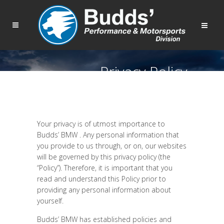
Privacy Policy
Your privacy is of utmost importance to
Budds’ BMW . Any personal information that
you provide to us through, or on, our websites
will be governed by this privacy policy (the
“Policy”). Therefore, it is important that you
read and understand this Policy prior to
providing any personal information about
yourself.
Budds’ BMW has established policies and