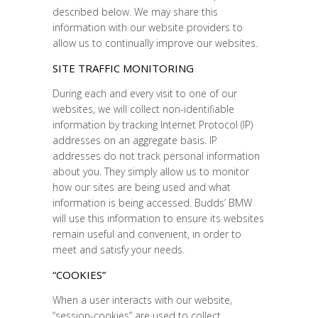
described below. We may share this
information with our website providers to
allow us to continually improve our websites.
SITE TRAFFIC MONITORING
During each and every visit to one of our
websites, we will collect non-identifiable
information by tracking Internet Protocol (IP)
addresses on an aggregate basis. IP
addresses do not track personal information
about you. They simply allow us to monitor
how our sites are being used and what
information is being accessed. Budds’ BMW
will use this information to ensure its websites
remain useful and convenient, in order to
meet and satisfy your needs.
“COOKIES”
When a user interacts with our website,
“session-cookies” are used to collect