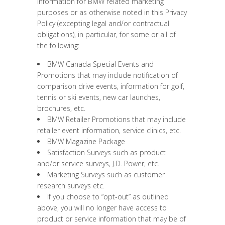
information for BMW related marketing
purposes or as otherwise noted in this Privacy
Policy (excepting legal and/or contractual
obligations), in particular, for some or all of
the following:
BMW Canada Special Events and
Promotions that may include notification of
comparison drive events, information for golf,
tennis or ski events, new car launches,
brochures, etc.
BMW Retailer Promotions that may include
retailer event information, service clinics, etc.
BMW Magazine Package
Satisfaction Surveys such as product
and/or service surveys, J.D. Power, etc.
Marketing Surveys such as customer
research surveys etc.
If you choose to “opt-out” as outlined
above, you will no longer have access to
product or service information that may be of