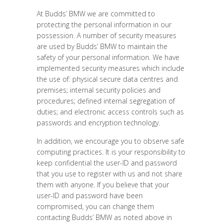
At Budds’ BMW we are committed to
protecting the personal information in our
possession. A number of security measures
are used by Budds’ BMW to maintain the
safety of your personal information. We have
implemented security measures which include
the use of: physical secure data centres and
premises; internal security policies and
procedures; defined internal segregation of
duties; and electronic access controls such as
passwords and encryption technology.
In addition, we encourage you to observe safe
computing practices. It is your responsibility to
keep confidential the user-ID and password
that you use to register with us and not share
them with anyone. If you believe that your
user-ID and password have been
compromised, you can change them
contacting Budds’ BMW as noted above in