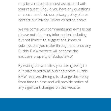
may be a reasonable cost associated with
your request. Should you have any questions
or concerns about our privacy policy please
contact our Privacy Officer as noted above.
We welcome your comments and e-mails but
please note that any information, including
but not limited to suggestions, ideas or
submissions you make through and onto any
Budds’ BMW website will become the
exclusive property of Budds’ BMW.
By visiting our websites you are agreeing to
our privacy policy as outlined above. Budds’
BMW reserves the right to change this Policy
from time to time and will provide notice of
any significant changes on this website.