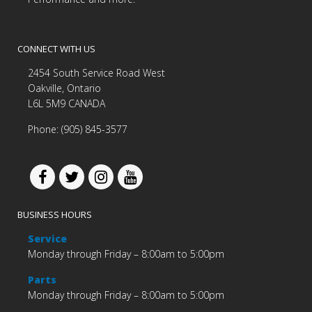
CONNECT WITH US
2454 South Service Road West
Oakville, Ontario
L6L 5M9 CANADA
Phone: (905) 845-3577
BUSINESS HOURS
Service
Monday through Friday – 8:00am to 5:00pm
Parts
Monday through Friday – 8:00am to 5:00pm