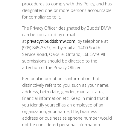
procedures to comply with this Policy, and has
designated one or more persons accountable
for compliance to it.
The Privacy Officer designated by Budds’ BMW
can be contacted by e-mail
at
privacy@buddsbmw.com
; by telephone at
(905) 845-3577; or by mail at 2400 South
Service Road, Oakville, Ontario, L6L 5M9. All
submissions should be directed to the
attention of the Privacy Officer.
Personal information is information that
distinctively refers to you, such as your name,
address, birth date, gender, marital status,
financial information etc. Keep in mind that if
you identify yourself as an employee of an
organization, your name, title, business
address or business telephone number would
not be considered personal information.