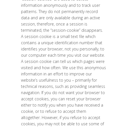
information anonymously and to track user
patterns. They do not permanently record
data and are only available during an active
session, therefore, once a session is
terminated, the “session-cookie” disappears.
A session cookie is a small text file which
contains a unique identification number that
identifies your browser, not you personally, to
our computer each time you visit our website.
A session cookie can tell us which pages were
visited and how often. We use this anonymous
information in an effort to improve our
website’s usefulness to you – primarily for
technical reasons, such as providing seamless
navigation. If you do not want your browser to
accept cookies, you can reset your browser
either to notify you when you have received a
cookie, or to refuse to accept them
altogether. However, if you refuse to accept
cookies, you may not be able to use some of