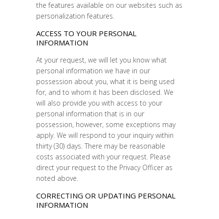
the features available on our websites such as
personalization features.
ACCESS TO YOUR PERSONAL
INFORMATION
At your request, we will let you know what
personal information we have in our
possession about you, what it is being used
for, and to whom it has been disclosed. We
will also provide you with access to your
personal information that is in our
possession, however, some exceptions may
apply. We will respond to your inquiry within
thirty (30) days. There may be reasonable
costs associated with your request. Please
direct your request to the Privacy Officer as
noted above.
CORRECTING OR UPDATING PERSONAL
INFORMATION