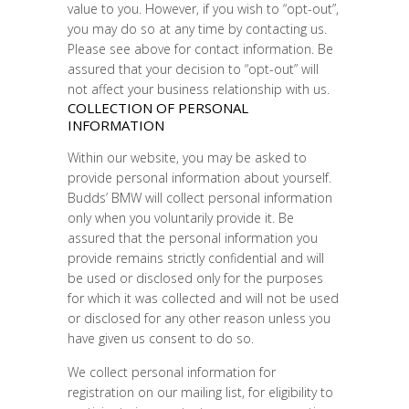
value to you. However, if you wish to “opt-out”,
you may do so at any time by contacting us.
Please see above for contact information. Be
assured that your decision to “opt-out” will
not affect your business relationship with us.
COLLECTION OF PERSONAL
INFORMATION
Within our website, you may be asked to
provide personal information about yourself.
Budds’ BMW will collect personal information
only when you voluntarily provide it. Be
assured that the personal information you
provide remains strictly confidential and will
be used or disclosed only for the purposes
for which it was collected and will not be used
or disclosed for any other reason unless you
have given us consent to do so.
We collect personal information for
registration on our mailing list, for eligibility to