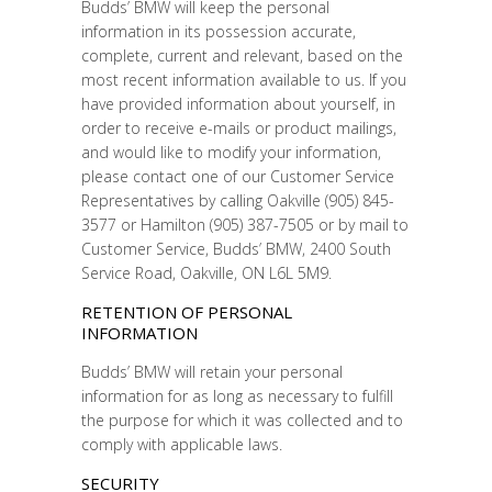
Budds’ BMW will keep the personal
information in its possession accurate,
complete, current and relevant, based on the
most recent information available to us. If you
have provided information about yourself, in
order to receive e-mails or product mailings,
and would like to modify your information,
please contact one of our Customer Service
Representatives by calling Oakville (905) 845-
3577 or Hamilton (905) 387-7505 or by mail to
Customer Service, Budds’ BMW, 2400 South
Service Road, Oakville, ON L6L 5M9.
RETENTION OF PERSONAL
INFORMATION
Budds’ BMW will retain your personal
information for as long as necessary to fulfill
the purpose for which it was collected and to
comply with applicable laws.
SECURITY