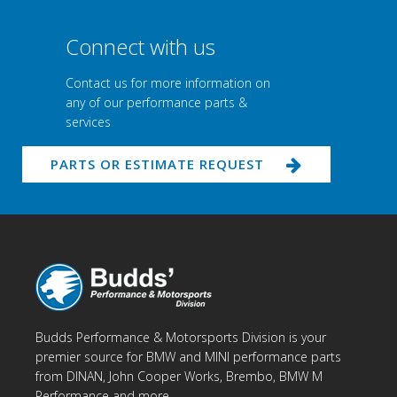
Connect with us
Contact us for more information on
any of our performance parts &
services
PARTS OR ESTIMATE REQUEST
Budds Performance & Motorsports Division is your
premier source for BMW and MINI performance parts
from DINAN, John Cooper Works, Brembo, BMW M
Performance and more.