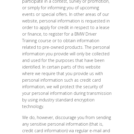
participate in a contest, survey or promotion,
or simply for informing you of upcoming
events or special offers. In other areas of our
website, personal information is requested in
order to apply for credit in respect to a lease
or finance, to register for a BMW Driver
Training course or to obtain information
related to pre-owned products. The personal
information you provide will only be collected
and used for the purposes that have been
identified. In certain parts of this website
where we require that you provide us with
personal information such as credit card
information, we will protect the security of
your personal information during transmission
by using industry standard encryption
technology.
We do, however, discourage you from sending
any sensitive personal information (that is,
credit card information) via regular e-mail and