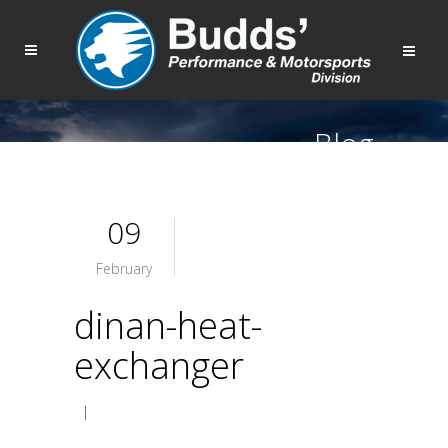
Blog
09
February
dinan-heat-
exchanger
|