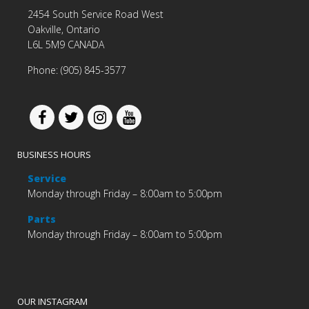
2454 South Service Road West
Oakville, Ontario
L6L 5M9 CANADA
Phone: (905) 845-3577
BUSINESS HOURS
Service
Monday through Friday – 8:00am to 5:00pm
Parts
Monday through Friday – 8:00am to 5:00pm
OUR INSTAGRAM