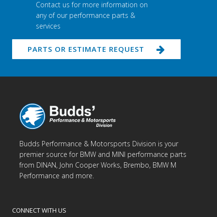
Contact us for more information on
any of our performance parts &
services
PARTS OR ESTIMATE REQUEST
Budds Performance & Motorsports Division is your
premier source for BMW and MINI performance parts
from DINAN, John Cooper Works, Brembo, BMW M
Performance and more.
CONNECT WITH US