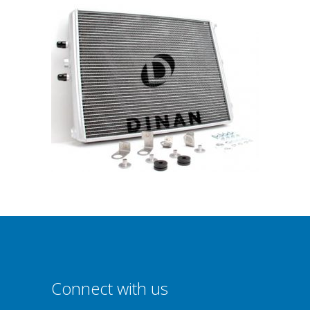
Connect with us