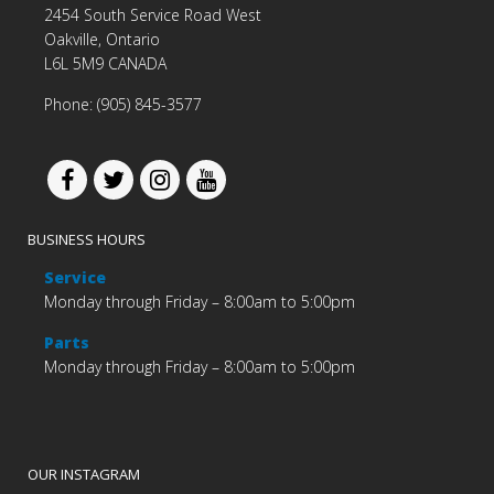
2454 South Service Road West
Oakville, Ontario
L6L 5M9 CANADA
Phone: (905) 845-3577
BUSINESS HOURS
Service
Monday through Friday – 8:00am to 5:00pm
Parts
Monday through Friday – 8:00am to 5:00pm
OUR INSTAGRAM