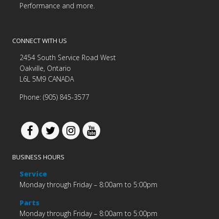
Performance and more.
CONNECT WITH US
2454 South Service Road West
Oakville, Ontario
L6L 5M9 CANADA
Phone: (905) 845-3577
BUSINESS HOURS
Service
Monday through Friday – 8:00am to 5:00pm
Parts
Monday through Friday – 8:00am to 5:00pm