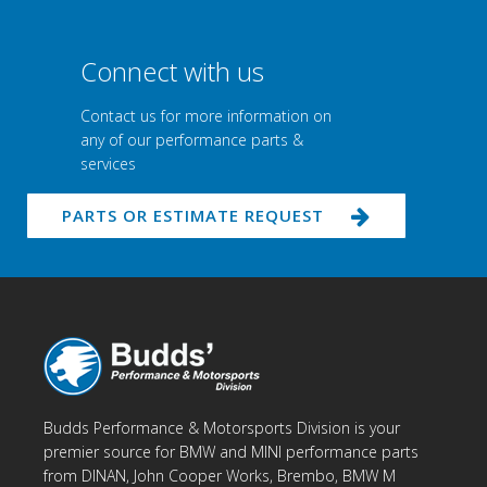
Connect with us
Contact us for more information on
any of our performance parts &
services
PARTS OR ESTIMATE REQUEST
Budds Performance & Motorsports Division is your
premier source for BMW and MINI performance parts
from DINAN, John Cooper Works, Brembo, BMW M