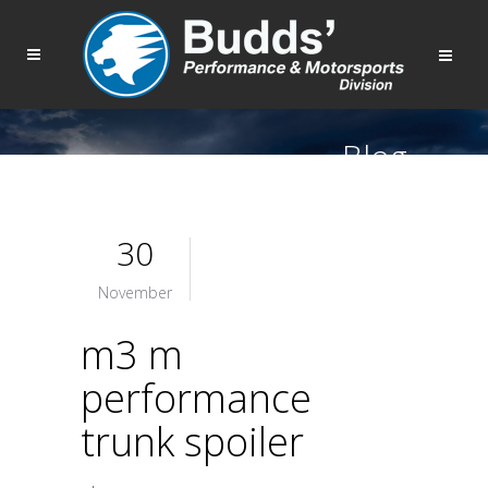
Blog
30
November
m3 m
performance
trunk spoiler