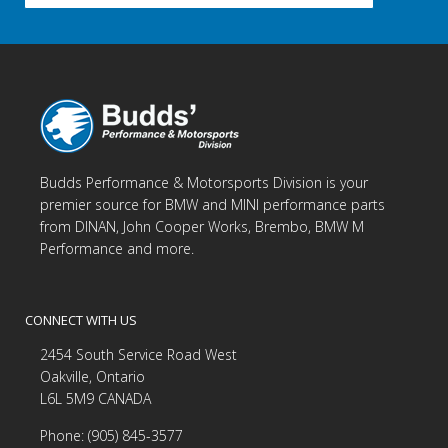
Budds Performance & Motorsports Division is your
premier source for BMW and MINI performance parts
from DINAN, John Cooper Works, Brembo, BMW M
Performance and more.
CONNECT WITH US
2454 South Service Road West
Oakville, Ontario
L6L 5M9 CANADA
Phone: (905) 845-3577