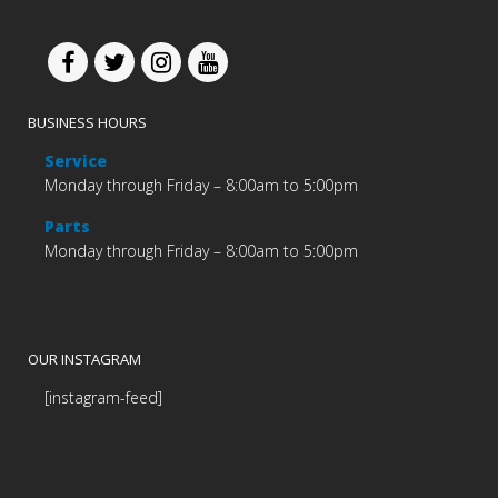
BUSINESS HOURS
Service
Monday through Friday – 8:00am to 5:00pm
Parts
Monday through Friday – 8:00am to 5:00pm
OUR INSTAGRAM
[instagram-feed]