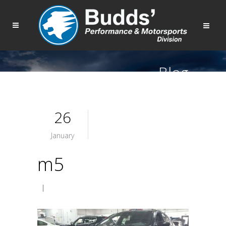
Blog
26
January
m5
|