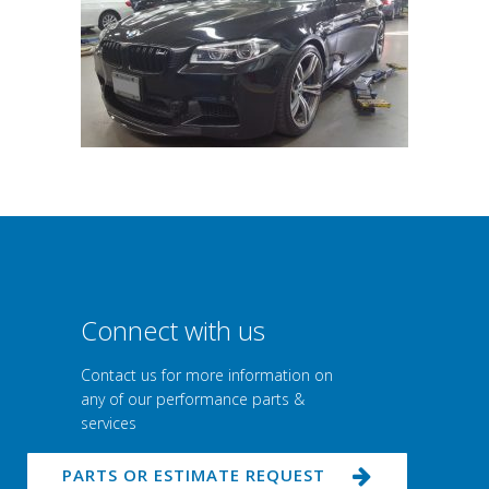
Connect with us
Contact us for more information on
any of our performance parts &
services
PARTS OR ESTIMATE REQUEST