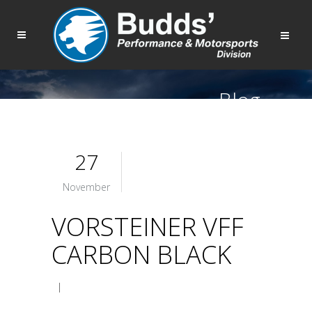
Blog
27
November
VORSTEINER VFF
CARBON BLACK
|