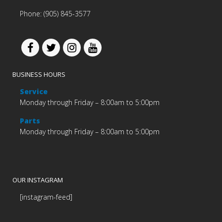
Phone: (905) 845-3577
BUSINESS HOURS
Service
Monday through Friday – 8:00am to 5:00pm
Parts
Monday through Friday – 8:00am to 5:00pm
OUR INSTAGRAM
[instagram-feed]