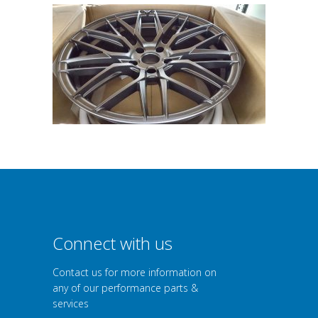
Connect with us
Contact us for more information on
any of our performance parts &
services