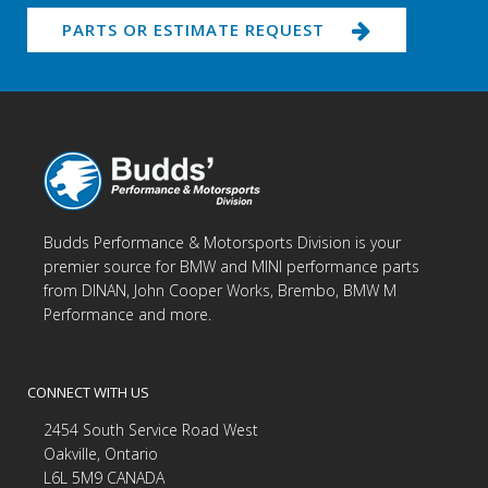
PARTS OR ESTIMATE REQUEST
Budds Performance & Motorsports Division is your
premier source for BMW and MINI performance parts
from DINAN, John Cooper Works, Brembo, BMW M
Performance and more.
CONNECT WITH US
2454 South Service Road West
Oakville, Ontario
L6L 5M9 CANADA