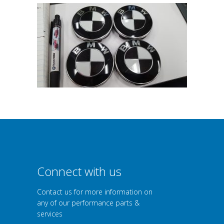
Connect with us
Contact us for more information on
any of our performance parts &
services