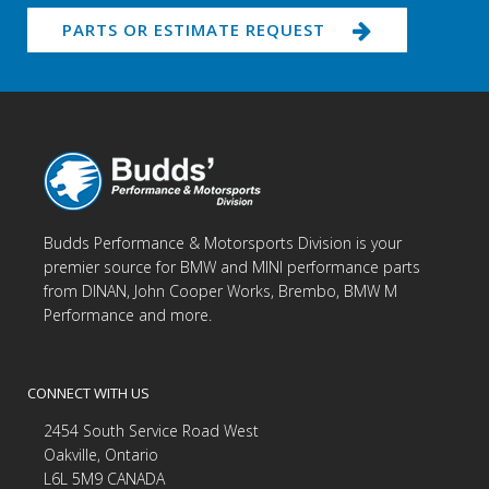
PARTS OR ESTIMATE REQUEST
Budds Performance & Motorsports Division is your
premier source for BMW and MINI performance parts
from DINAN, John Cooper Works, Brembo, BMW M
Performance and more.
CONNECT WITH US
2454 South Service Road West
Oakville, Ontario
L6L 5M9 CANADA