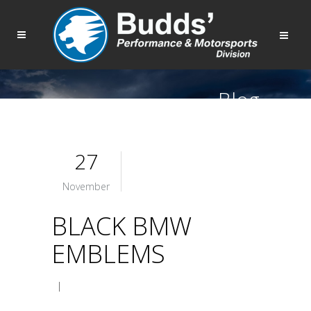
Blog
27
November
BLACK BMW
EMBLEMS
|