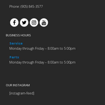
Phone: (905) 845-3577
BUSINESS HOURS
Service
Monday through Friday – 8:00am to 5:00pm
Parts
Monday through Friday – 8:00am to 5:00pm
OUR INSTAGRAM
[instagram-feed]