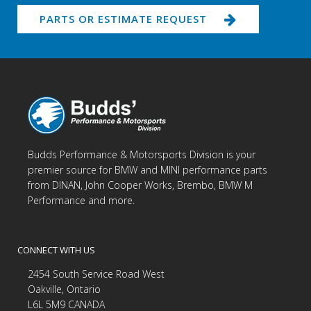
PARTS OR ESTIMATE REQUEST
Budds Performance & Motorsports Division is your
premier source for BMW and MINI performance parts
from DINAN, John Cooper Works, Brembo, BMW M
Performance and more.
CONNECT WITH US
2454 South Service Road West
Oakville, Ontario
L6L 5M9 CANADA