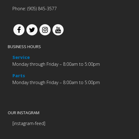
Phone: (905) 845-3577
BUSINESS HOURS
Service
Monday through Friday – 8:00am to 5:00pm
Parts
Monday through Friday – 8:00am to 5:00pm
OUR INSTAGRAM
[instagram-feed]