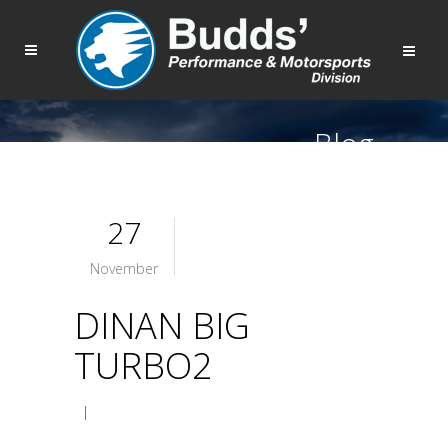
Blog
27
November
DINAN BIG
TURBO2
|