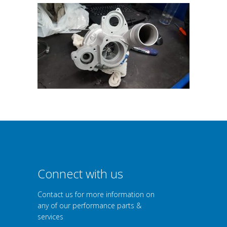
Connect with us
Contact us for more information on
any of our performance parts &
services