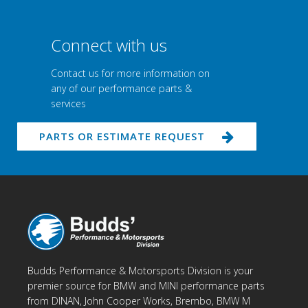
Connect with us
Contact us for more information on
any of our performance parts &
services
PARTS OR ESTIMATE REQUEST
Budds Performance & Motorsports Division is your
premier source for BMW and MINI performance parts
from DINAN, John Cooper Works, Brembo, BMW M