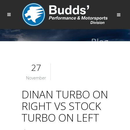
Blog
27
November
DINAN TURBO ON
RIGHT VS STOCK
TURBO ON LEFT