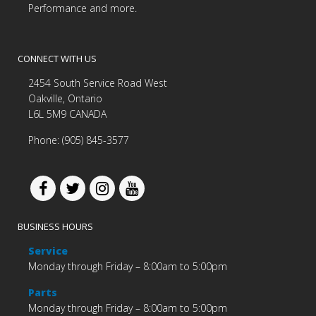
Performance and more.
CONNECT WITH US
2454 South Service Road West
Oakville, Ontario
L6L 5M9 CANADA
Phone: (905) 845-3577
BUSINESS HOURS
Service
Monday through Friday – 8:00am to 5:00pm
Parts
Monday through Friday – 8:00am to 5:00pm