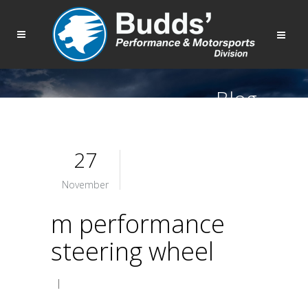
Blog
27
November
m performance
steering wheel
|