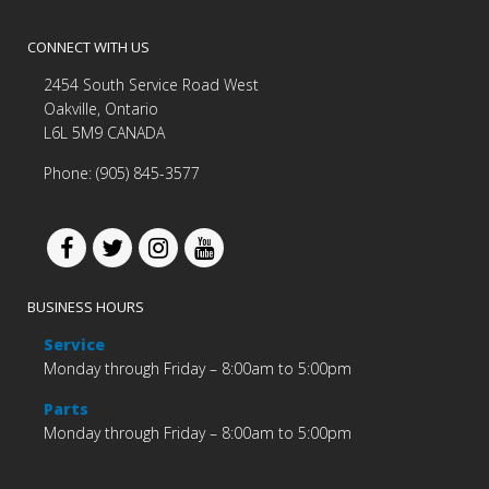
CONNECT WITH US
2454 South Service Road West
Oakville, Ontario
L6L 5M9 CANADA
Phone: (905) 845-3577
BUSINESS HOURS
Service
Monday through Friday – 8:00am to 5:00pm
Parts
Monday through Friday – 8:00am to 5:00pm