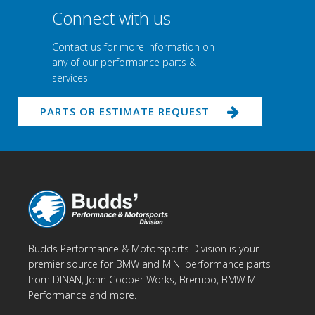
Connect with us
Contact us for more information on
any of our performance parts &
services
PARTS OR ESTIMATE REQUEST
Budds Performance & Motorsports Division is your
premier source for BMW and MINI performance parts
from DINAN, John Cooper Works, Brembo, BMW M
Performance and more.