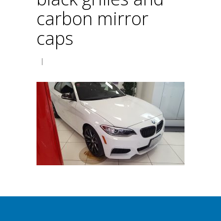
carbon mirror
caps
|