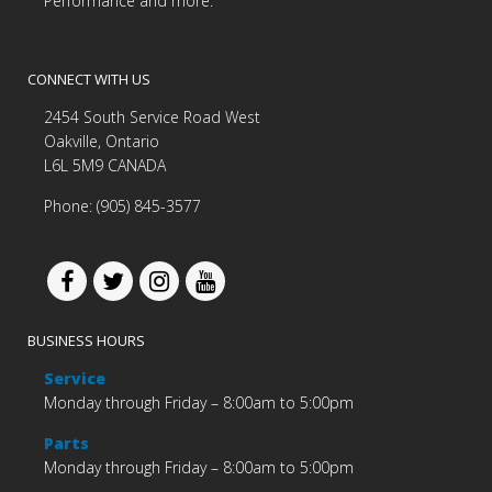
Performance and more.
CONNECT WITH US
2454 South Service Road West
Oakville, Ontario
L6L 5M9 CANADA
Phone: (905) 845-3577
BUSINESS HOURS
Service
Monday through Friday – 8:00am to 5:00pm
Parts
Monday through Friday – 8:00am to 5:00pm