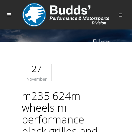
Blog
27
November
m235 624m
wheels m
performance
black grilles and