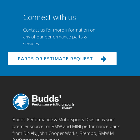
Connect with us
Contact us for more information on
any of our performance parts &
services
PARTS OR ESTIMATE REQUEST
Budds Performance & Motorsports Division is your
premier source for BMW and MINI performance parts
from DINAN, John Cooper Works, Brembo, BMW M