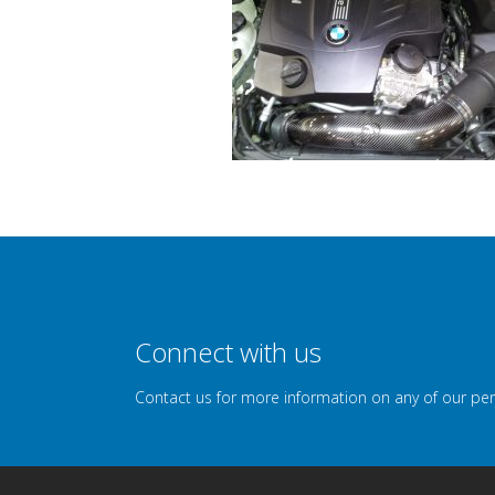
Connect with us
Contact us for more information on any of our pe