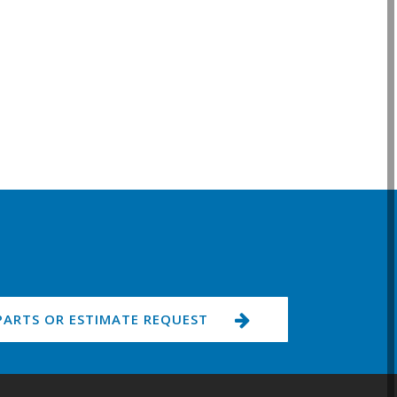
PARTS OR ESTIMATE REQUEST