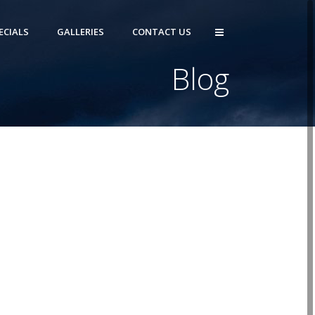
ECIALS
GALLERIES
CONTACT US
Blog