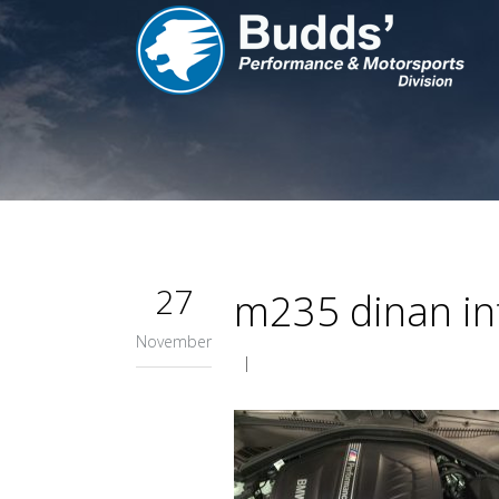
27
m235 dinan in
November
|