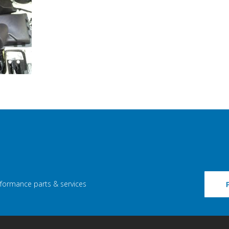
rformance parts & services