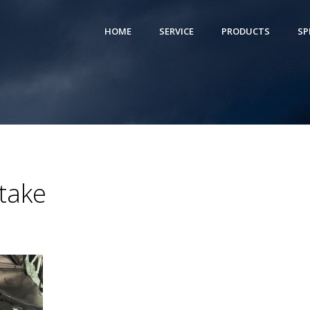
HOME
SERVICE
PRODUCTS
SP
take