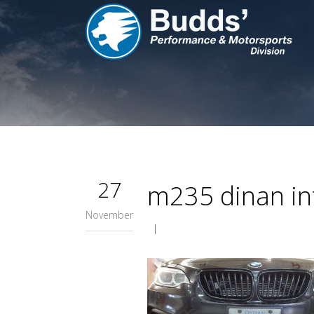
27
m235 dinan int
November
|