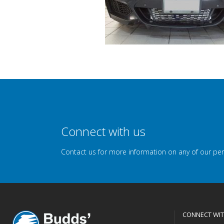
Connect with us
Contact us for more information on any of our pe
CONNECT WIT