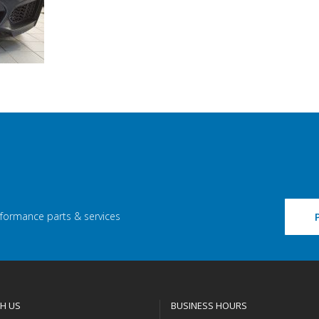
rformance parts & services
H US
BUSINESS HOURS