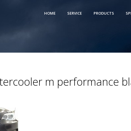
HOME
SERVICE
PRODUCTS
SP
ercooler m performance bla