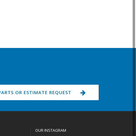
PARTS OR ESTIMATE REQUEST
OUR INSTAGRAM