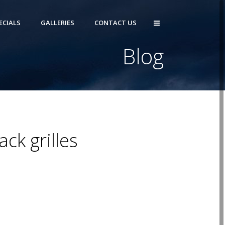
ECIALS
GALLERIES
CONTACT US
Blog
ck grilles