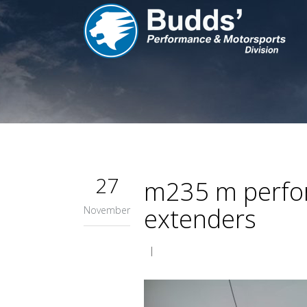
27
m235 m perform
extenders
November
|