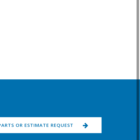
PARTS OR ESTIMATE REQUEST