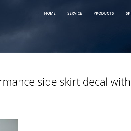
HOME
SERVICE
PRODUCTS
SP
ance side skirt decal with 