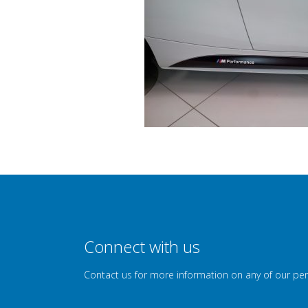
Connect with us
Contact us for more information on any of our pe