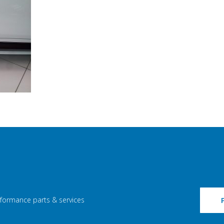
rformance parts & services