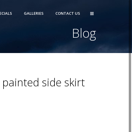
ECIALS
GALLERIES
CONTACT US
Blog
painted side skirt