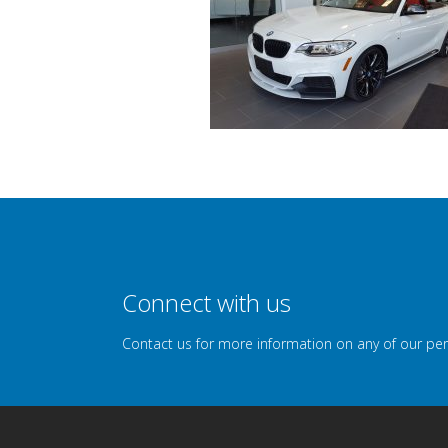
Connect with us
Contact us for more information on any of our pe