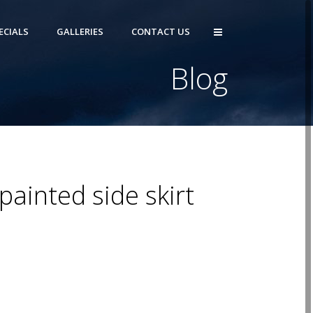
ECIALS
GALLERIES
CONTACT US
Blog
painted side skirt