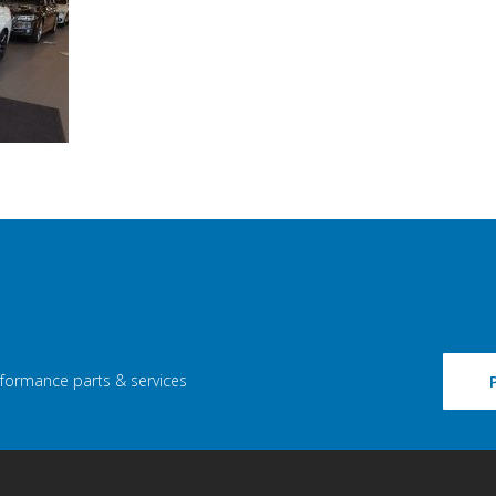
rformance parts & services