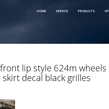
HOME
SERVICE
PRODUCTS
SP
ront lip style 624m wheels 
skirt decal black grilles