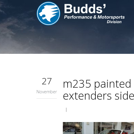
27
m235 painted f
extenders side 
November
|