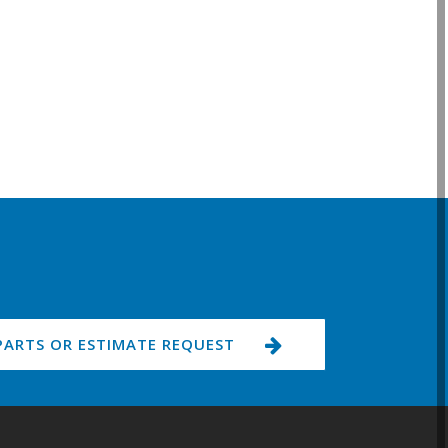
PARTS OR ESTIMATE REQUEST