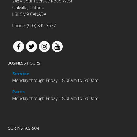
2454 South Service Road West
Oakville, Ontario
L6L 5M9 CANADA
Phone: (905) 845-3577
BUSINESS HOURS
Service
Monday through Friday – 8:00am to 5:00pm
Parts
Monday through Friday – 8:00am to 5:00pm
OUR INSTAGRAM