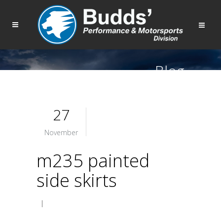
Blog
27
November
m235 painted
side skirts
|