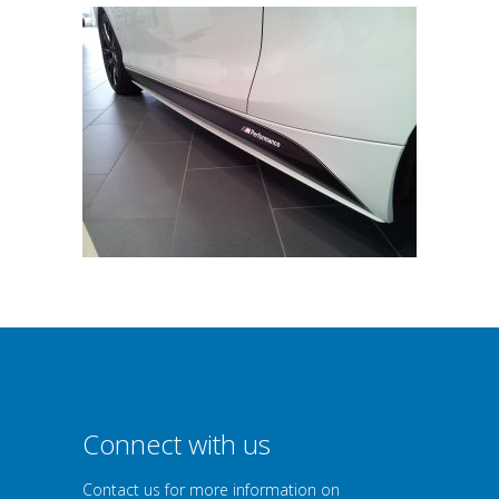
Connect with us
Contact us for more information on