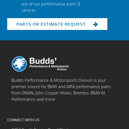
any of our performance parts &
services
PARTS OR ESTIMATE REQUEST
Budds Performance & Motorsports Division is your
premier source for BMW and MINI performance parts
from DINAN, John Cooper Works, Brembo, BMW M
Performance and more.
CONNECT WITH US