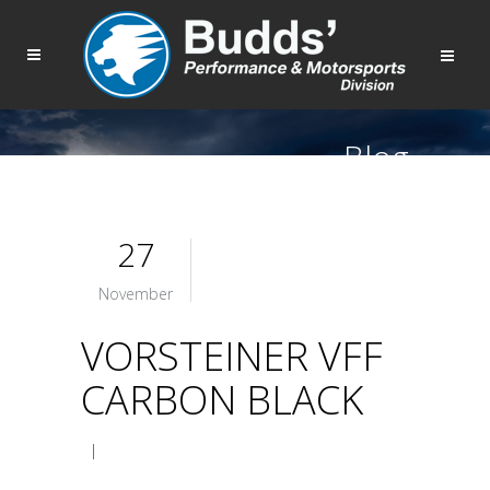
Blog
27
November
VORSTEINER VFF
CARBON BLACK
|