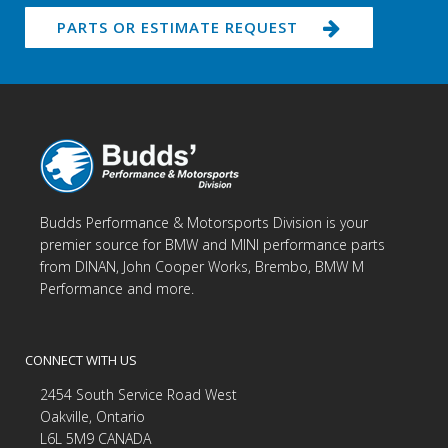
PARTS OR ESTIMATE REQUEST
Budds Performance & Motorsports Division is your
premier source for BMW and MINI performance parts
from DINAN, John Cooper Works, Brembo, BMW M
Performance and more.
CONNECT WITH US
2454 South Service Road West
Oakville, Ontario
L6L 5M9 CANADA