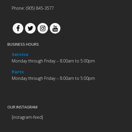
Phone: (905) 845-3577
BUSINESS HOURS
Service
Monday through Friday – 8:00am to 5:00pm
Parts
Monday through Friday – 8:00am to 5:00pm
OUR INSTAGRAM
[instagram-feed]