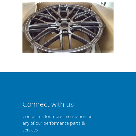
Connect with us
Contact us for more information on
any of our performance parts &
services