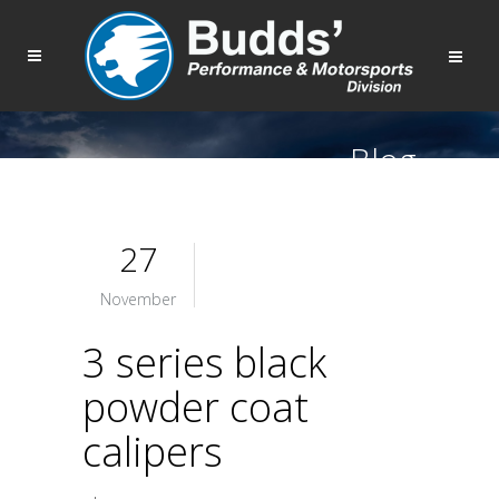
Blog
27
November
3 series black
powder coat
calipers