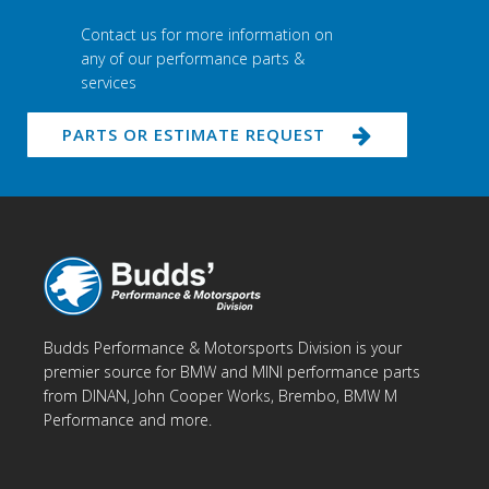
Contact us for more information on
any of our performance parts &
services
PARTS OR ESTIMATE REQUEST
Budds Performance & Motorsports Division is your
premier source for BMW and MINI performance parts
from DINAN, John Cooper Works, Brembo, BMW M
Performance and more.