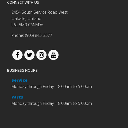
CONNECT WITH US
2454 South Service Road West
Oakville, Ontario
L6L 5M9 CANADA
Phone: (905) 845-3577
BUSINESS HOURS
Service
Monday through Friday – 8:00am to 5:00pm
Parts
Monday through Friday – 8:00am to 5:00pm