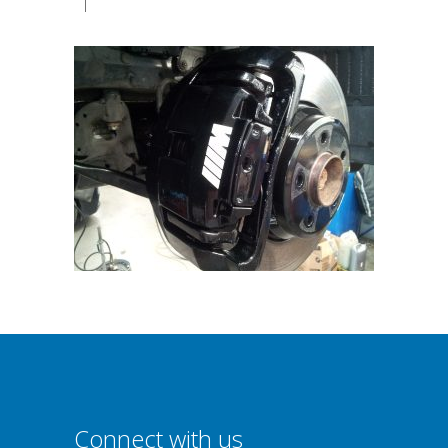
|
Connect with us