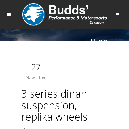
Blog
27
November
3 series dinan
suspension,
replika wheels