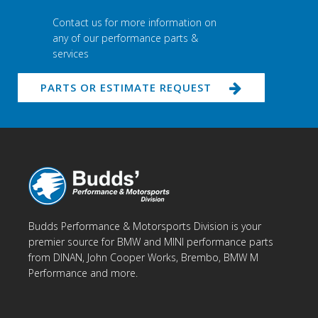
Contact us for more information on
any of our performance parts &
services
PARTS OR ESTIMATE REQUEST
Budds Performance & Motorsports Division is your
premier source for BMW and MINI performance parts
from DINAN, John Cooper Works, Brembo, BMW M
Performance and more.