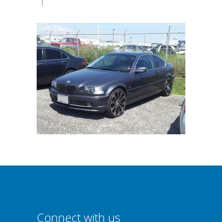
|
Connect with us