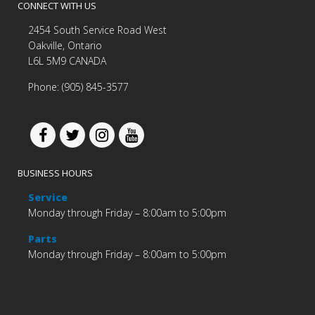
CONNECT WITH US
2454 South Service Road West
Oakville, Ontario
L6L 5M9 CANADA
Phone: (905) 845-3577
BUSINESS HOURS
Service
Monday through Friday – 8:00am to 5:00pm
Parts
Monday through Friday – 8:00am to 5:00pm