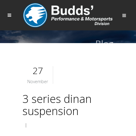
Blog
27
November
3 series dinan
suspension
|