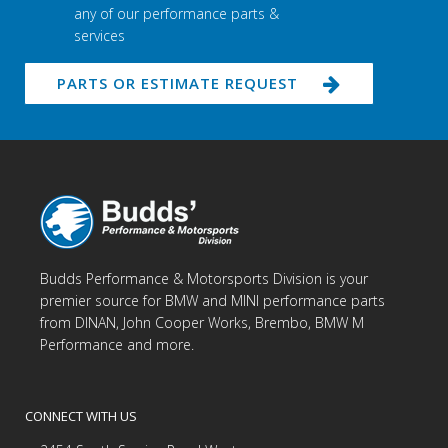
any of our performance parts &
services
PARTS OR ESTIMATE REQUEST
Budds Performance & Motorsports Division is your
premier source for BMW and MINI performance parts
from DINAN, John Cooper Works, Brembo, BMW M
Performance and more.
CONNECT WITH US