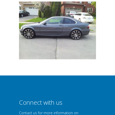
Connect with us
Contact us for more information on