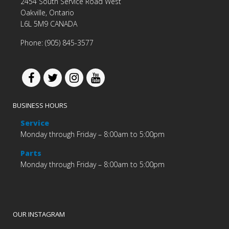
2454 South Service Road West
Oakville, Ontario
L6L 5M9 CANADA
Phone: (905) 845-3577
BUSINESS HOURS
Service
Monday through Friday – 8:00am to 5:00pm
Parts
Monday through Friday – 8:00am to 5:00pm
OUR INSTAGRAM