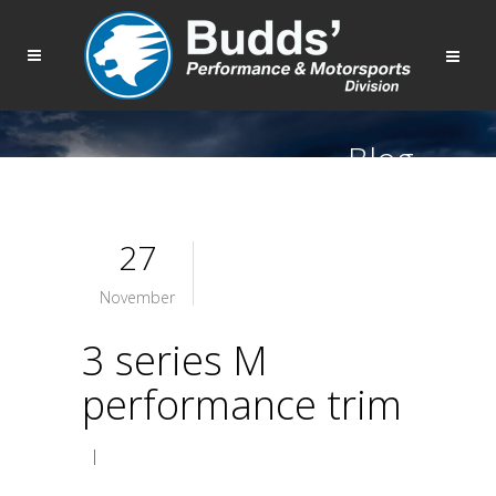
Blog
27
November
3 series M
performance trim
|