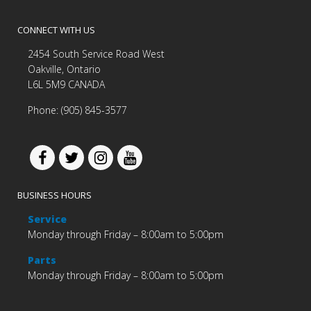
CONNECT WITH US
2454 South Service Road West
Oakville, Ontario
L6L 5M9 CANADA
Phone: (905) 845-3577
BUSINESS HOURS
Service
Monday through Friday – 8:00am to 5:00pm
Parts
Monday through Friday – 8:00am to 5:00pm