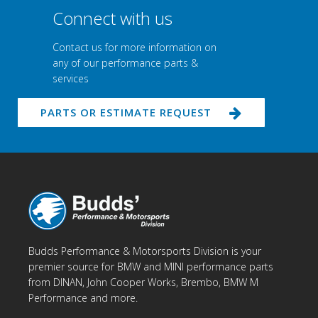
Connect with us
Contact us for more information on
any of our performance parts &
services
PARTS OR ESTIMATE REQUEST
Budds Performance & Motorsports Division is your
premier source for BMW and MINI performance parts
from DINAN, John Cooper Works, Brembo, BMW M
Performance and more.