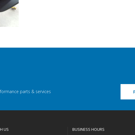
rformance parts & services
H US
BUSINESS HOURS