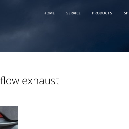
HOME
SERVICE
PRODUCTS
SP
eflow exhaust