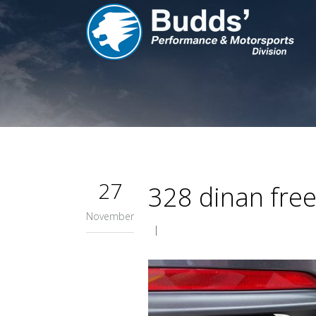
27
328 dinan fre
November
|