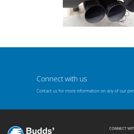
Connect with us
Contact us for more information on any of our pe
CONNECT WIT