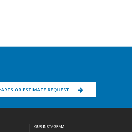
PARTS OR ESTIMATE REQUEST
OUR INSTAGRAM