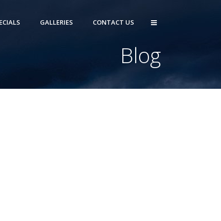
ECIALS
GALLERIES
CONTACT US
Blog