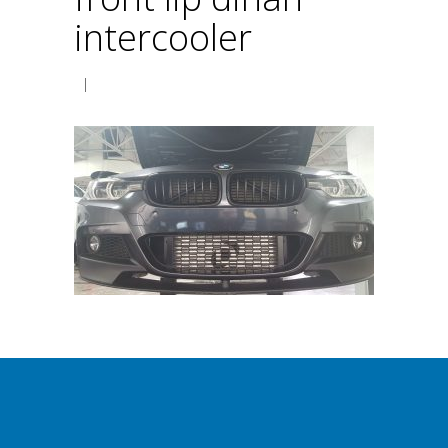
intercooler
|