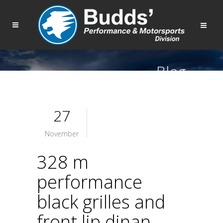
Blog
27
November
328 m
performance
black grilles and
front lip dinan