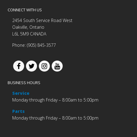
CONNECT WITH US
2454 South Service Road West
Oakville, Ontario
L6L 5M9 CANADA
Phone: (905) 845-3577
BUSINESS HOURS
Service
Monday through Friday – 8:00am to 5:00pm
Parts
Monday through Friday – 8:00am to 5:00pm