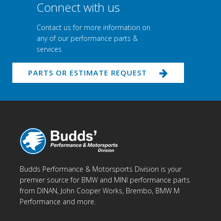
Connect with us
Contact us for more information on
any of our performance parts &
services
PARTS OR ESTIMATE REQUEST
Budds Performance & Motorsports Division is your
premier source for BMW and MINI performance parts
from DINAN, John Cooper Works, Brembo, BMW M
Performance and more.