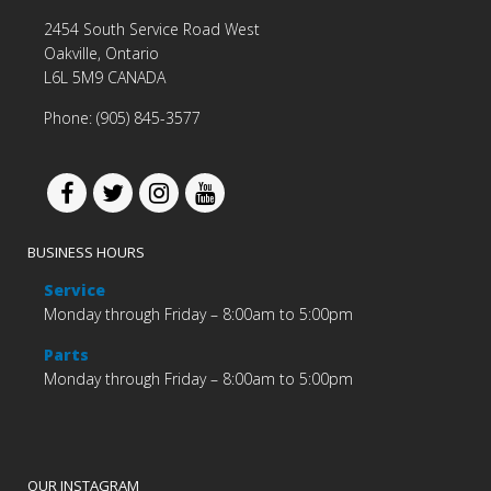
2454 South Service Road West
Oakville, Ontario
L6L 5M9 CANADA
Phone: (905) 845-3577
BUSINESS HOURS
Service
Monday through Friday – 8:00am to 5:00pm
Parts
Monday through Friday – 8:00am to 5:00pm
OUR INSTAGRAM