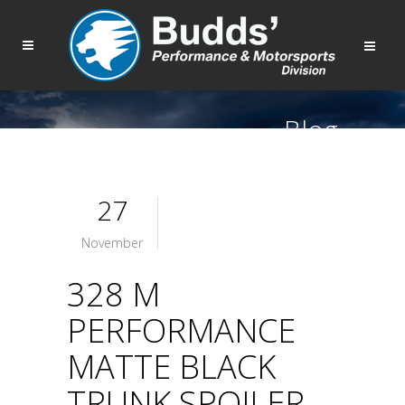
Blog
27
November
328 M
PERFORMANCE
MATTE BLACK
TRUNK SPOILER