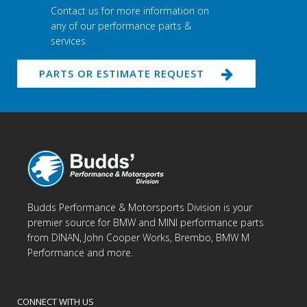
Contact us for more information on
any of our performance parts &
services
PARTS OR ESTIMATE REQUEST
Budds Performance & Motorsports Division is your
premier source for BMW and MINI performance parts
from DINAN, John Cooper Works, Brembo, BMW M
Performance and more.
CONNECT WITH US