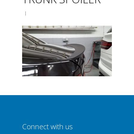
|
Connect with us