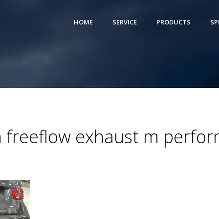
HOME
SERVICE
PRODUCTS
SP
 freeflow exhaust m perfor