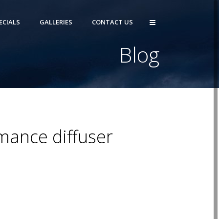
ECIALS
GALLERIES
CONTACT US
Blog
mance diffuser