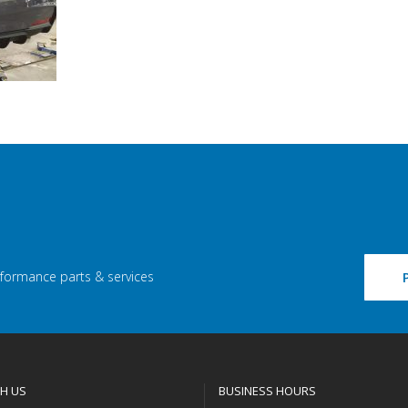
rformance parts & services
H US
BUSINESS HOURS