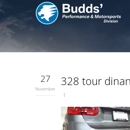
27
328 tour dinan
November
|