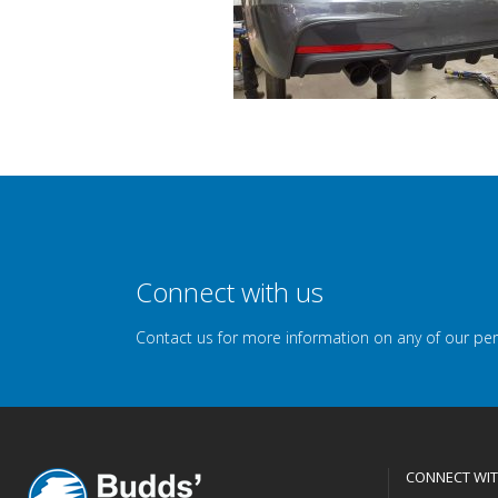
Connect with us
Contact us for more information on any of our pe
CONNECT WIT