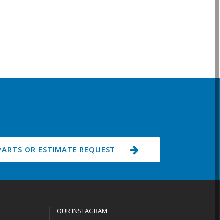
PARTS OR ESTIMATE REQUEST
OUR INSTAGRAM