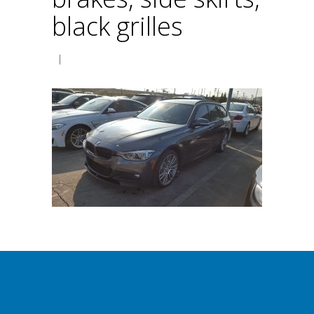
black grilles
|