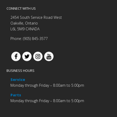
CONNECT WITH US
2454 South Service Road West
Oakville, Ontario
L6L 5M9 CANADA
Phone: (905) 845-3577
BUSINESS HOURS
Service
Monday through Friday – 8:00am to 5:00pm
Parts
Monday through Friday – 8:00am to 5:00pm