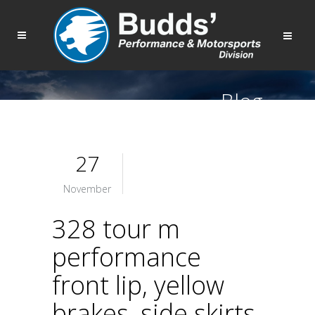
Blog
27
November
328 tour m
performance
front lip, yellow
brakes, side skirts,