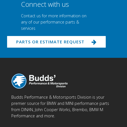
Connect with us
Contact us for more information on
any of our performance parts &
services
PARTS OR ESTIMATE REQUEST
Budds Performance & Motorsports Division is your
premier source for BMW and MINI performance parts
from DINAN, John Cooper Works, Brembo, BMW M
Performance and more.