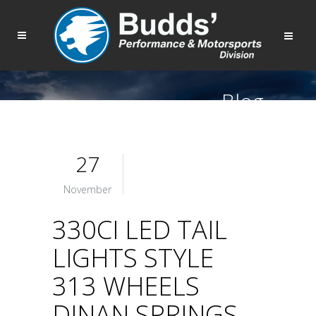
Blog
27
November
330CI LED TAIL
LIGHTS STYLE
313 WHEELS
DINAN SPRINGS