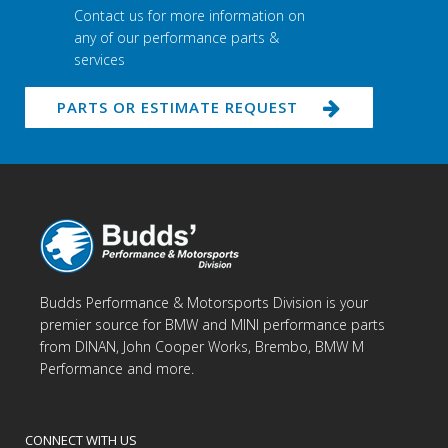
Contact us for more information on
any of our performance parts &
services
PARTS OR ESTIMATE REQUEST
Budds Performance & Motorsports Division is your
premier source for BMW and MINI performance parts
from DINAN, John Cooper Works, Brembo, BMW M
Performance and more.
CONNECT WITH US