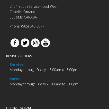
2454 South Service Road West
Oakville, Ontario
L6L 5M9 CANADA
Phone: (905) 845-3577
BUSINESS HOURS
Service
Monday through Friday – 8:00am to 5:00pm
Parts
Monday through Friday – 8:00am to 5:00pm
OUR INSTAGRAM