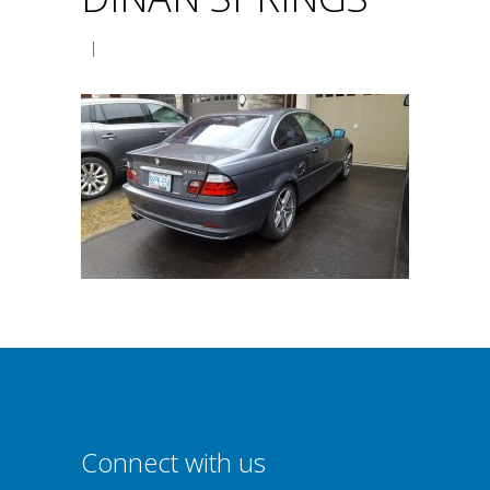
|
Connect with us