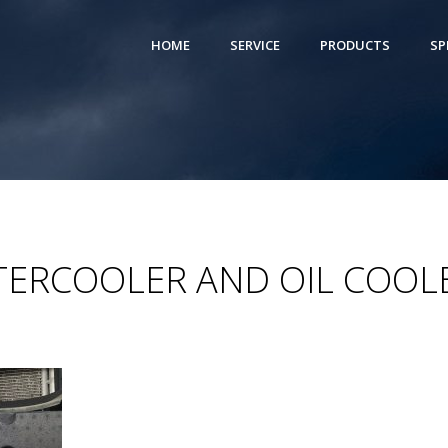
HOME
SERVICE
PRODUCTS
SP
NTERCOOLER AND OIL COOL