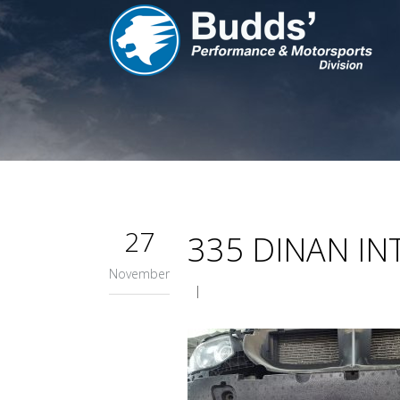
27
335 DINAN I
November
|