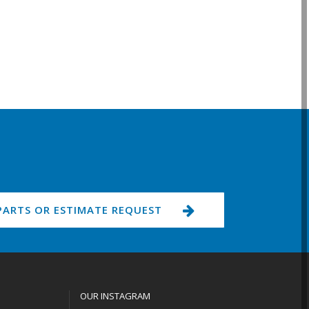
PARTS OR ESTIMATE REQUEST
OUR INSTAGRAM