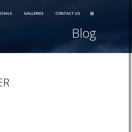
ECIALS
GALLERIES
CONTACT US
Blog
ER