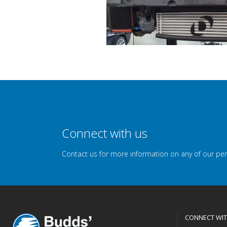
Connect with us
Contact us for more information on any of our pe
CONNECT WIT