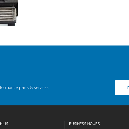
rformance parts & services
H US
BUSINESS HOURS