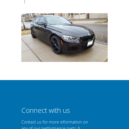
|
Connect with us
Contact us for more information on
any of our performance parts &