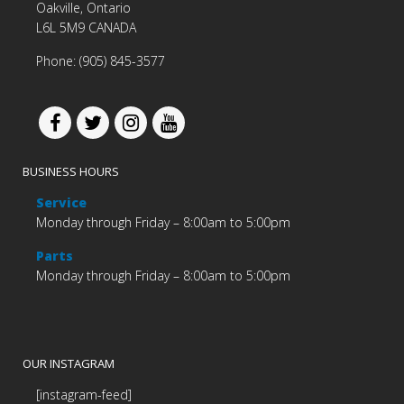
Oakville, Ontario
L6L 5M9 CANADA
Phone: (905) 845-3577
BUSINESS HOURS
Service
Monday through Friday – 8:00am to 5:00pm
Parts
Monday through Friday – 8:00am to 5:00pm
OUR INSTAGRAM
[instagram-feed]