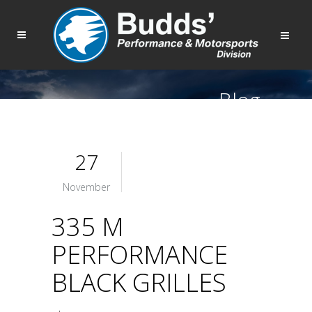
Blog
27
November
335 M
PERFORMANCE
BLACK GRILLES