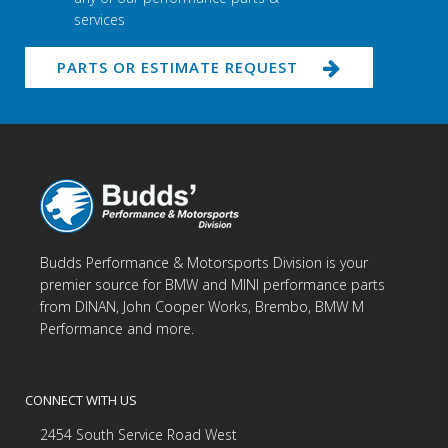
services
PARTS OR ESTIMATE REQUEST
Budds Performance & Motorsports Division is your
premier source for BMW and MINI performance parts
from DINAN, John Cooper Works, Brembo, BMW M
Performance and more.
CONNECT WITH US
2454 South Service Road West