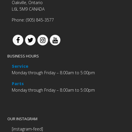
Oakville, Ontario
L6L 5M9 CANADA
Phone: (905) 845-3577
BUSINESS HOURS
Service
Monday through Friday – 8:00am to 5:00pm
Parts
Monday through Friday – 8:00am to 5:00pm
OUR INSTAGRAM
[instagram-feed]