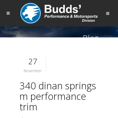
Blog
27
November
340 dinan springs
m performance
trim