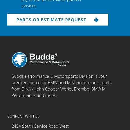
services
PARTS OR ESTIMATE REQUEST
Budds Performance & Motorsports Division is your
premier source for BMW and MINI performance parts
from DINAN, John Cooper Works, Brembo, BMW M
Performance and more.
CONNECT WITH US
2454 South Service Road West