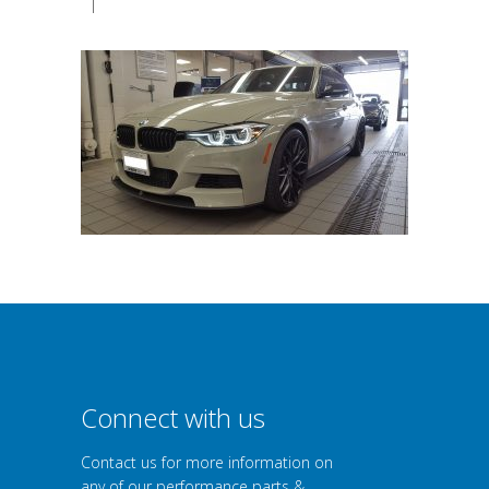
|
Connect with us
Contact us for more information on
any of our performance parts &