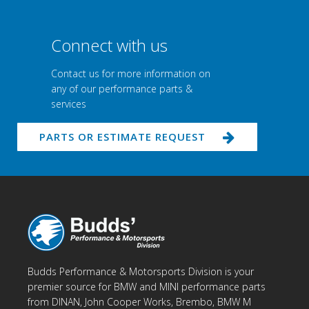
Connect with us
Contact us for more information on
any of our performance parts &
services
PARTS OR ESTIMATE REQUEST
Budds Performance & Motorsports Division is your
premier source for BMW and MINI performance parts
from DINAN, John Cooper Works, Brembo, BMW M