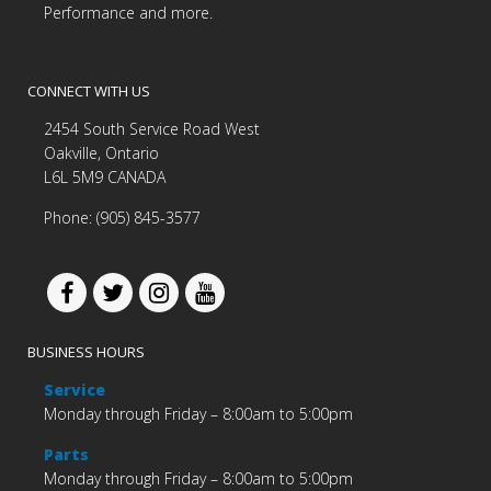
Performance and more.
CONNECT WITH US
2454 South Service Road West
Oakville, Ontario
L6L 5M9 CANADA
Phone: (905) 845-3577
BUSINESS HOURS
Service
Monday through Friday – 8:00am to 5:00pm
Parts
Monday through Friday – 8:00am to 5:00pm