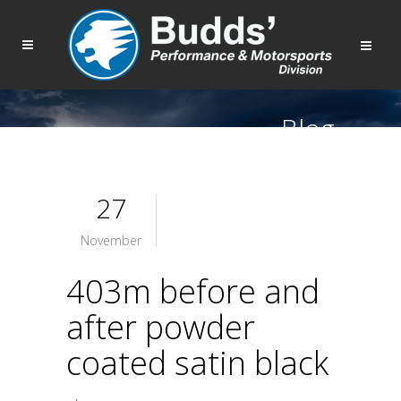
Blog
27
November
403m before and
after powder
coated satin black