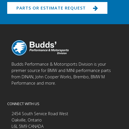
PARTS OR ESTIMATE REQUEST
Budds Performance & Motorsports Division is your
premier source for BMW and MINI performance parts
from DINAN, John Cooper Works, Brembo, BMW M
Performance and more.
CONNECT WITH US
2454 South Service Road West
Oakville, Ontario
L6L 5M9 CANADA