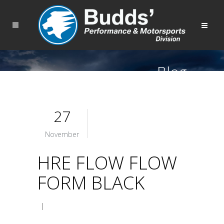
Blog
27
November
HRE FLOW FLOW
FORM BLACK
|