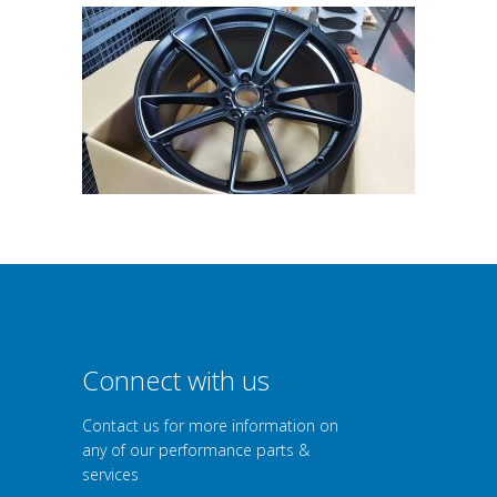
Connect with us
Contact us for more information on
any of our performance parts &
services