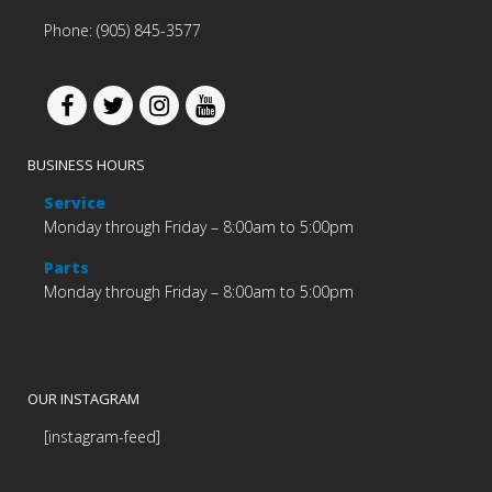
Phone: (905) 845-3577
BUSINESS HOURS
Service
Monday through Friday – 8:00am to 5:00pm
Parts
Monday through Friday – 8:00am to 5:00pm
OUR INSTAGRAM
[instagram-feed]