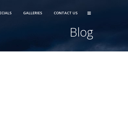
ECIALS
GALLERIES
CONTACT US
Blog