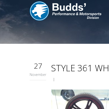
27
STYLE 361 WH
November
|