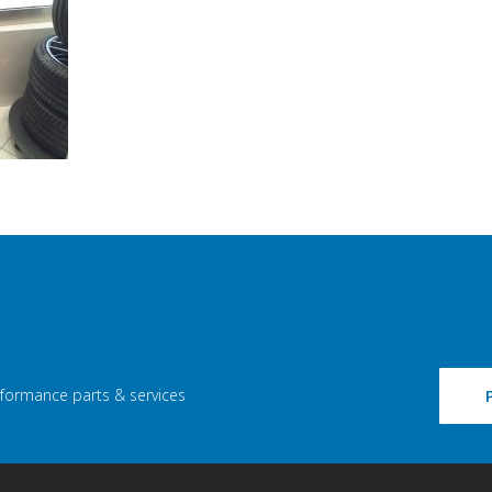
rformance parts & services