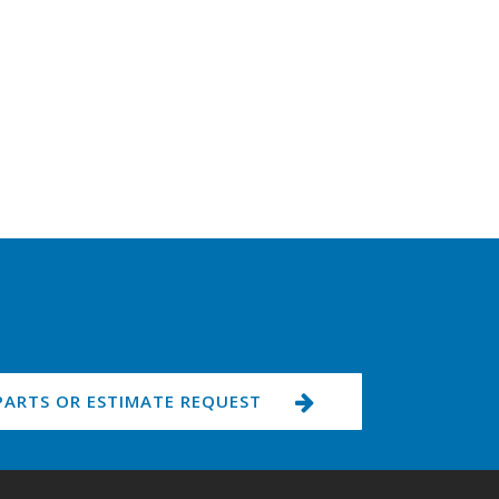
PARTS OR ESTIMATE REQUEST