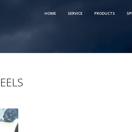
HOME
SERVICE
PRODUCTS
SP
EELS