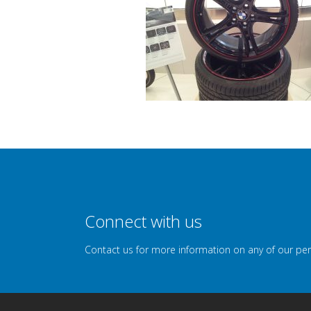
Connect with us
Contact us for more information on any of our pe