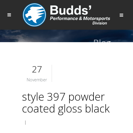
Blog
27
November
style 397 powder
coated gloss black
|