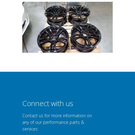
Connect with us
Contact us for more information on
any of our performance parts &
services