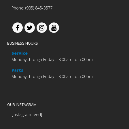
Phone: (905) 845-3577
BUSINESS HOURS
Service
Monday through Friday – 8:00am to 5:00pm
Parts
Monday through Friday – 8:00am to 5:00pm
OUR INSTAGRAM
[instagram-feed]