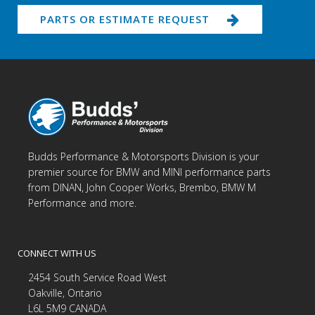
PARTS OR ESTIMATE REQUEST
Budds Performance & Motorsports Division is your
premier source for BMW and MINI performance parts
from DINAN, John Cooper Works, Brembo, BMW M
Performance and more.
CONNECT WITH US
2454 South Service Road West
Oakville, Ontario
L6L 5M9 CANADA