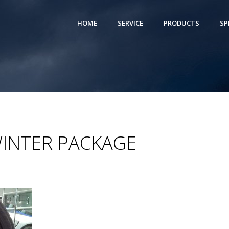
HOME
SERVICE
PRODUCTS
SP
WINTER PACKAGE