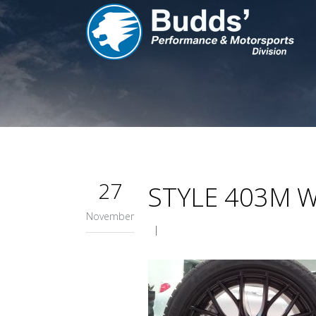
27
STYLE 403M 
November
|