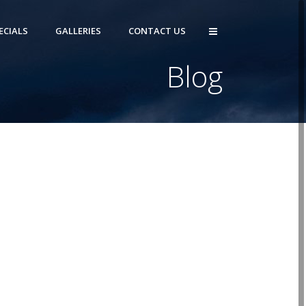
ECIALS
GALLERIES
CONTACT US
Blog