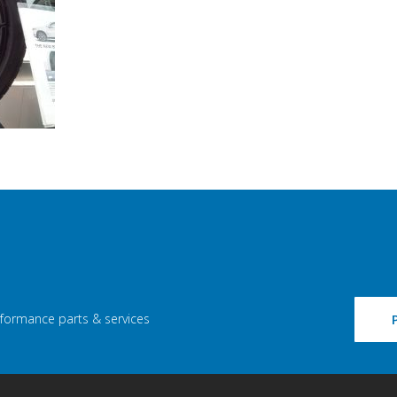
rformance parts & services