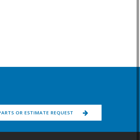
PARTS OR ESTIMATE REQUEST