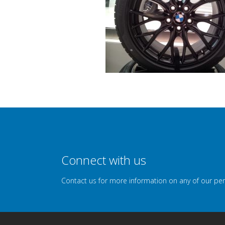
Connect with us
Contact us for more information on any of our pe