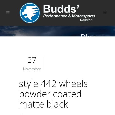
Blog
27
November
style 442 wheels
powder coated
matte black