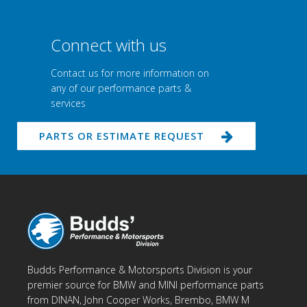
Connect with us
Contact us for more information on
any of our performance parts &
services
PARTS OR ESTIMATE REQUEST
Budds Performance & Motorsports Division is your
premier source for BMW and MINI performance parts
from DINAN, John Cooper Works, Brembo, BMW M