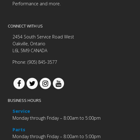
Performance and more.
CONNECT WITH US
2454 South Service Road West
Oakville, Ontario
L6L 5M9 CANADA
Phone: (905) 845-3577
BUSINESS HOURS
Service
Monday through Friday – 8:00am to 5:00pm
Parts
Monday through Friday – 8:00am to 5:00pm