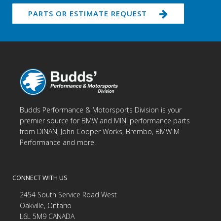
PARTS OR ESTIMATE REQUEST
Budds Performance & Motorsports Division is your
premier source for BMW and MINI performance parts
from DINAN, John Cooper Works, Brembo, BMW M
Performance and more.
CONNECT WITH US
2454 South Service Road West
Oakville, Ontario
L6L 5M9 CANADA