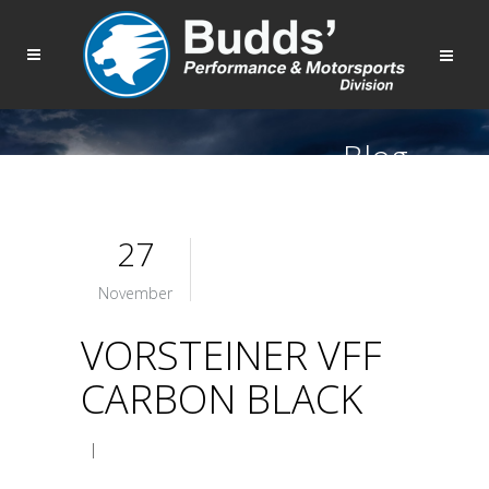
Blog
27
November
VORSTEINER VFF
CARBON BLACK
|