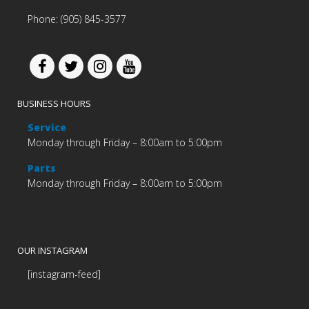
Phone: (905) 845-3577
BUSINESS HOURS
Service
Monday through Friday – 8:00am to 5:00pm
Parts
Monday through Friday – 8:00am to 5:00pm
OUR INSTAGRAM
[instagram-feed]