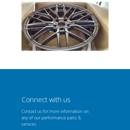
Connect with us
Contact us for more information on
any of our performance parts &
services