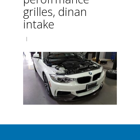
grilles, dinan
intake
|