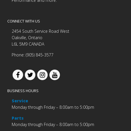
Performance and more.
CONNECT WITH US
2454 South Service Road West
Oakville, Ontario
L6L 5M9 CANADA
Phone: (905) 845-3577
BUSINESS HOURS
Service
Monday through Friday – 8:00am to 5:00pm
Parts
Monday through Friday – 8:00am to 5:00pm