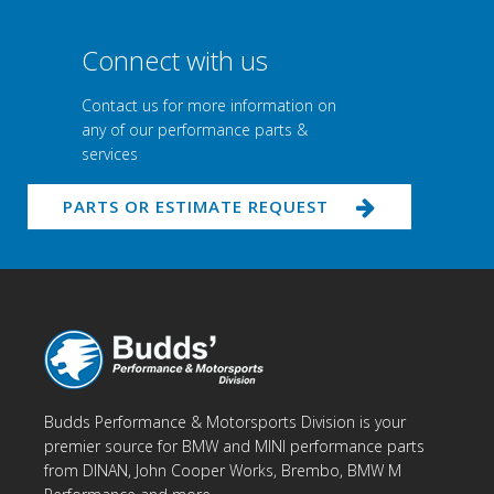
Connect with us
Contact us for more information on
any of our performance parts &
services
PARTS OR ESTIMATE REQUEST
Budds Performance & Motorsports Division is your
premier source for BMW and MINI performance parts
from DINAN, John Cooper Works, Brembo, BMW M