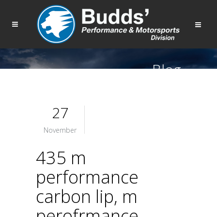
Blog
27
November
435 m
performance
carbon lip, m
perofrmance