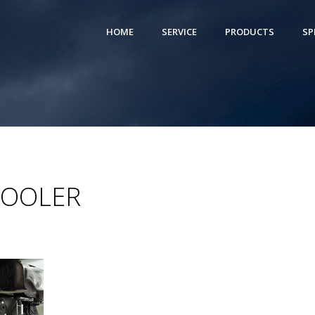
HOME
SERVICE
PRODUCTS
SP
COOLER