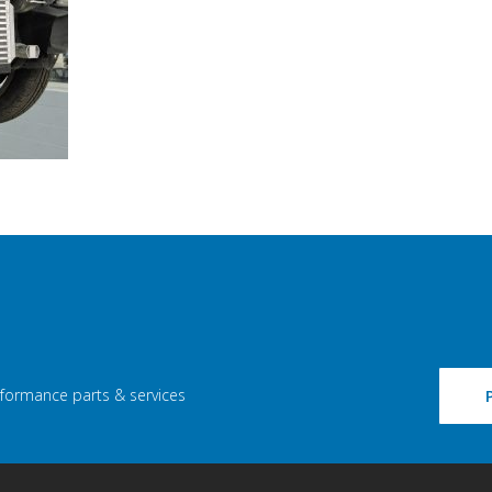
rformance parts & services