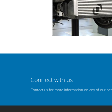
Connect with us
Contact us for more information on any of our pe