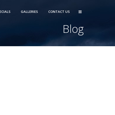
ECIALS
GALLERIES
CONTACT US
Blog