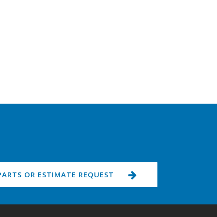
PARTS OR ESTIMATE REQUEST