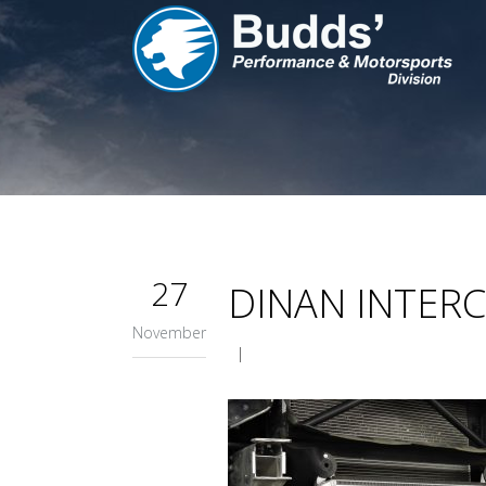
27
DINAN INTER
November
|