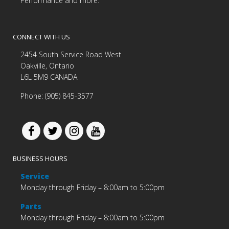
Performance and more.
CONNECT WITH US
2454 South Service Road West
Oakville, Ontario
L6L 5M9 CANADA
Phone: (905) 845-3577
BUSINESS HOURS
Service
Monday through Friday – 8:00am to 5:00pm
Parts
Monday through Friday – 8:00am to 5:00pm