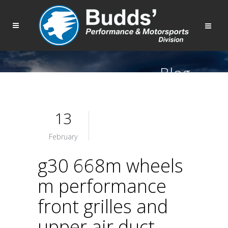
Blog
13
February
g30 668m wheels
m performance
front grilles and
upper air duct