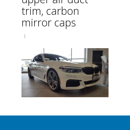
trim, carbon
mirror caps
|