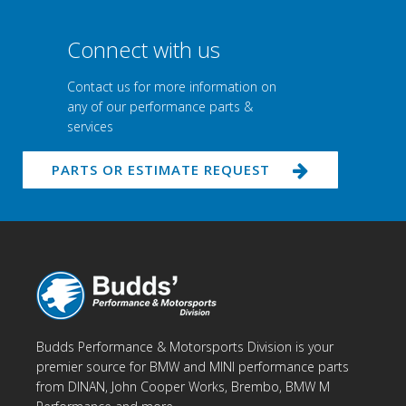
Connect with us
Contact us for more information on
any of our performance parts &
services
PARTS OR ESTIMATE REQUEST
Budds Performance & Motorsports Division is your
premier source for BMW and MINI performance parts
from DINAN, John Cooper Works, Brembo, BMW M