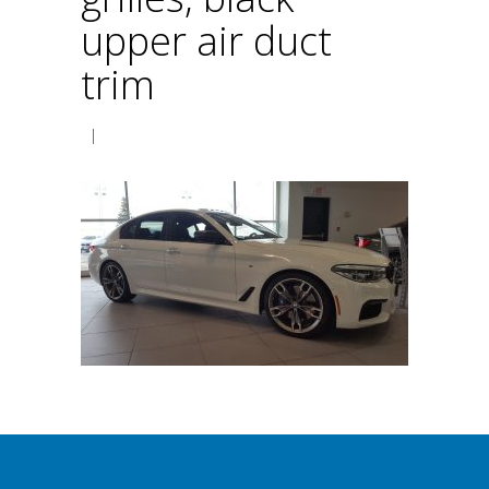
upper air duct
trim
|