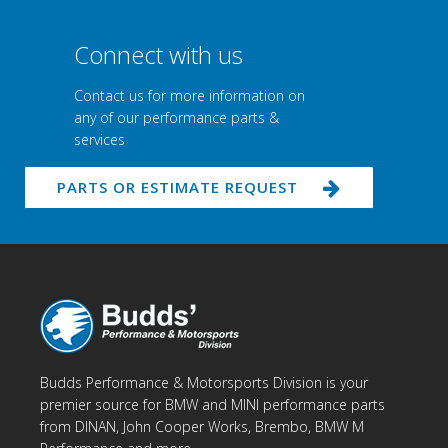
Connect with us
Contact us for more information on
any of our performance parts &
services
PARTS OR ESTIMATE REQUEST
Budds Performance & Motorsports Division is your
premier source for BMW and MINI performance parts
from DINAN, John Cooper Works, Brembo, BMW M