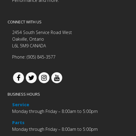
Performance and more.
CONNECT WITH US
2454 South Service Road West
Oakville, Ontario
L6L 5M9 CANADA
Phone: (905) 845-3577
BUSINESS HOURS
Service
Monday through Friday – 8:00am to 5:00pm
Parts
Monday through Friday – 8:00am to 5:00pm