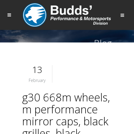
Blog
13
February
g30 668m wheels,
m performance
mirror caps, black
grilles, black