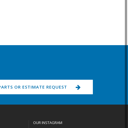
PARTS OR ESTIMATE REQUEST
OUR INSTAGRAM