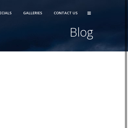
ECIALS
GALLERIES
CONTACT US
Blog