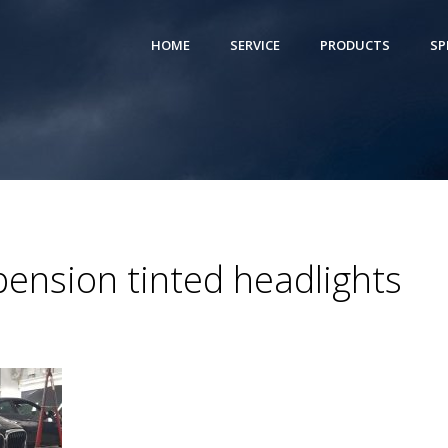
HOME
SERVICE
PRODUCTS
SP
ension tinted headlights