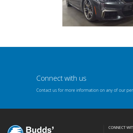
Connect with us
Contact us for more information on any of our pe
CONNECT WIT