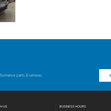
rformance parts & services
H US
BUSINESS HOURS