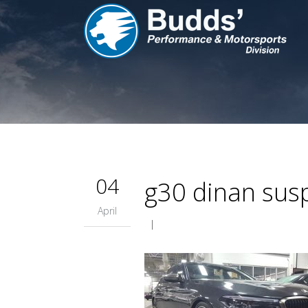
04
g30 dinan susp
April
|