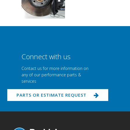
Connect with us
Contact us for more information on
any of our performance parts &
services
PARTS OR ESTIMATE REQUEST