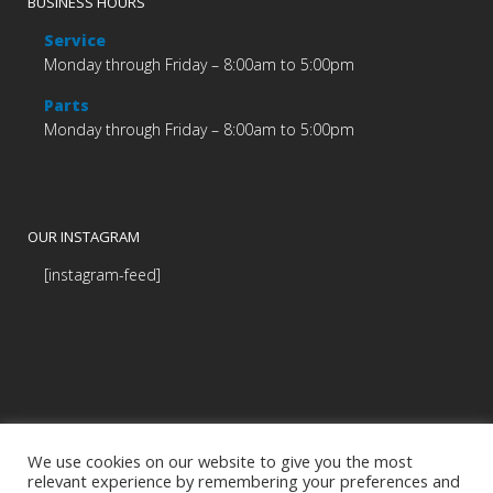
BUSINESS HOURS
Service
Monday through Friday – 8:00am to 5:00pm
Parts
Monday through Friday – 8:00am to 5:00pm
OUR INSTAGRAM
[instagram-feed]
We use cookies on our website to give you the most
relevant experience by remembering your preferences and