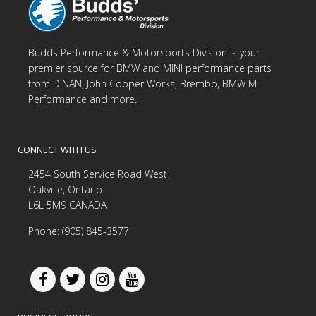
Budds Performance & Motorsports Division is your
premier source for BMW and MINI performance parts
from DINAN, John Cooper Works, Brembo, BMW M
Performance and more.
CONNECT WITH US
2454 South Service Road West
Oakville, Ontario
L6L 5M9 CANADA
Phone: (905) 845-3577