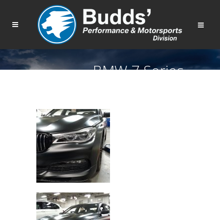
BMW 7 Series