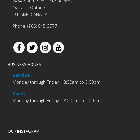
2454 South Service Road West
Oakville, Ontario
L6L 5M9 CANADA
Phone: (905) 845-3577
BUSINESS HOURS
Service
Monday through Friday – 8:00am to 5:00pm
Parts
Monday through Friday – 8:00am to 5:00pm
OUR INSTAGRAM