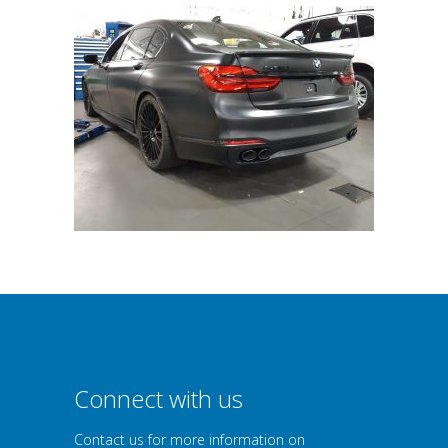
Connect with us
Contact us for more information on