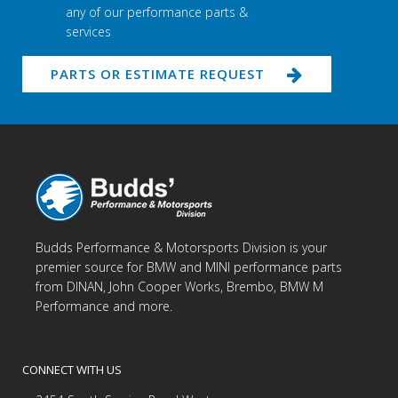
any of our performance parts &
services
PARTS OR ESTIMATE REQUEST
Budds Performance & Motorsports Division is your
premier source for BMW and MINI performance parts
from DINAN, John Cooper Works, Brembo, BMW M
Performance and more.
CONNECT WITH US