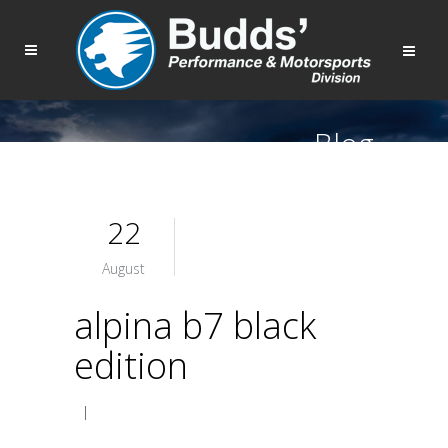
Blog
22
August
alpina b7 black
edition
|