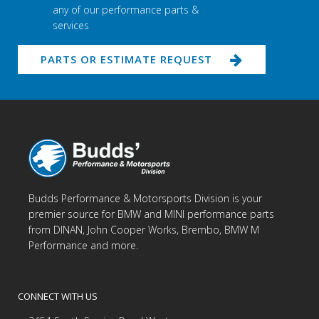
any of our performance parts &
services
PARTS OR ESTIMATE REQUEST
Budds Performance & Motorsports Division is your
premier source for BMW and MINI performance parts
from DINAN, John Cooper Works, Brembo, BMW M
Performance and more.
CONNECT WITH US