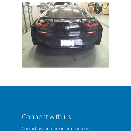
Connect with us
Contact us for more information on