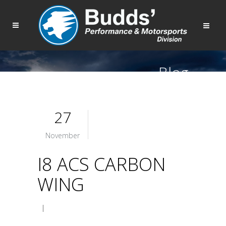
Blog
27
November
I8 ACS CARBON
WING
|