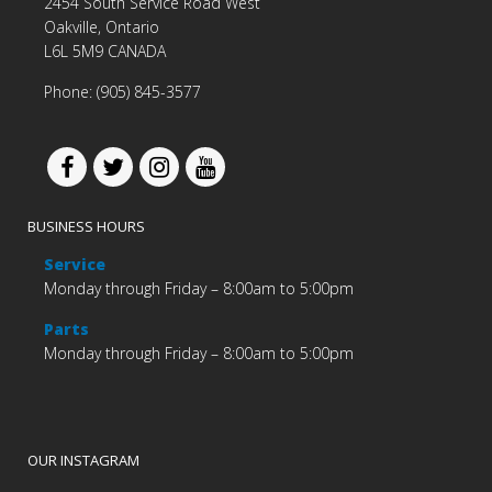
2454 South Service Road West
Oakville, Ontario
L6L 5M9 CANADA
Phone: (905) 845-3577
BUSINESS HOURS
Service
Monday through Friday – 8:00am to 5:00pm
Parts
Monday through Friday – 8:00am to 5:00pm
OUR INSTAGRAM