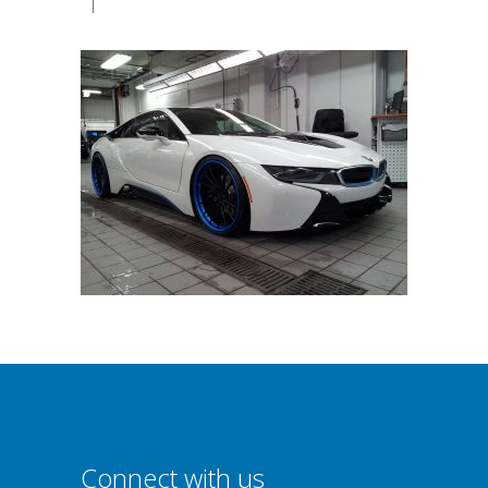
|
Connect with us