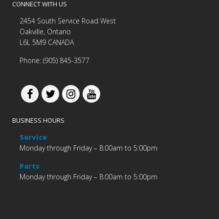
CONNECT WITH US
2454 South Service Road West
Oakville, Ontario
L6L 5M9 CANADA
Phone: (905) 845-3577
BUSINESS HOURS
Service
Monday through Friday – 8:00am to 5:00pm
Parts
Monday through Friday – 8:00am to 5:00pm