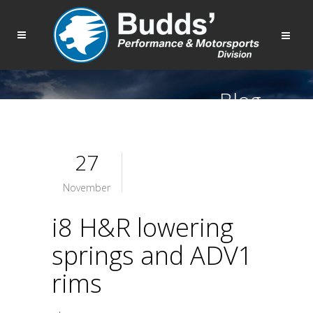
Blog
27
November
i8 H&R lowering
springs and ADV1
rims