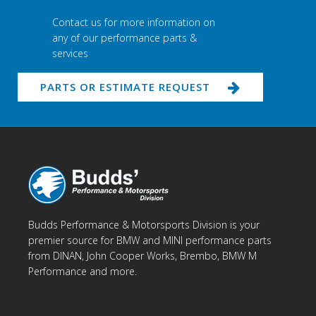
Contact us for more information on
any of our performance parts &
services
PARTS OR ESTIMATE REQUEST
Budds Performance & Motorsports Division is your
premier source for BMW and MINI performance parts
from DINAN, John Cooper Works, Brembo, BMW M
Performance and more.