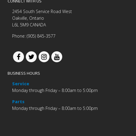
CONNECT WITH US
2454 South Service Road West
Oakville, Ontario
L6L 5M9 CANADA
Phone: (905) 845-3577
BUSINESS HOURS
Service
Monday through Friday – 8:00am to 5:00pm
Parts
Monday through Friday – 8:00am to 5:00pm