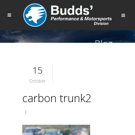
Blog
15
October
carbon trunk2
|