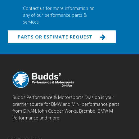
Contact us for more information on
any of our performance parts &
services
PARTS OR ESTIMATE REQUEST
Budds Performance & Motorsports Division is your
premier source for BMW and MINI performance parts
from DINAN, John Cooper Works, Brembo, BMW M
Performance and more.