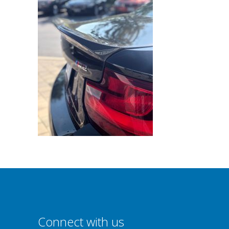
Connect with us