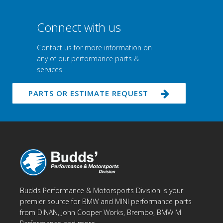
Connect with us
Contact us for more information on
any of our performance parts &
services
PARTS OR ESTIMATE REQUEST
Budds Performance & Motorsports Division is your
premier source for BMW and MINI performance parts
from DINAN, John Cooper Works, Brembo, BMW M