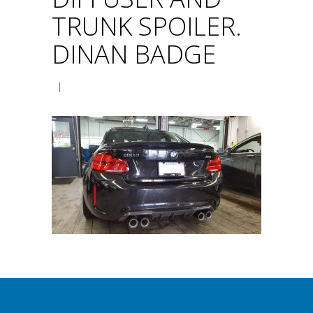
TRUNK SPOILER.
DINAN BADGE
|