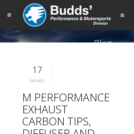
Blog
17
January
M PERFORMANCE
EXHAUST
CARBON TIPS,
DIFFUSER AND