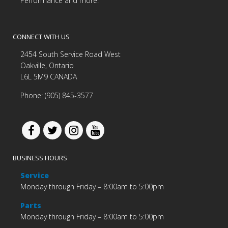
Performance and more.
CONNECT WITH US
2454 South Service Road West
Oakville, Ontario
L6L 5M9 CANADA
Phone: (905) 845-3577
BUSINESS HOURS
Service
Monday through Friday – 8:00am to 5:00pm
Parts
Monday through Friday – 8:00am to 5:00pm