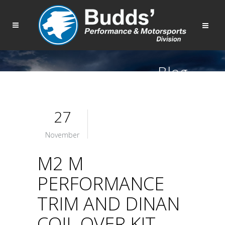
Blog
27
November
M2 M
PERFORMANCE
TRIM AND DINAN
COIL OVER KIT