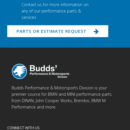
Contact us for more information on
any of our performance parts &
services
PARTS OR ESTIMATE REQUEST
Budds Performance & Motorsports Division is your
premier source for BMW and MINI performance parts
from DINAN, John Cooper Works, Brembo, BMW M
Performance and more.
CONNECT WITH US