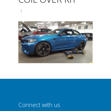
|
Connect with us