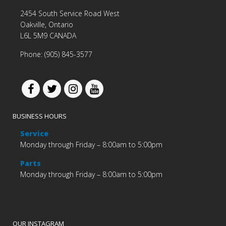
2454 South Service Road West
Oakville, Ontario
L6L 5M9 CANADA
Phone: (905) 845-3577
BUSINESS HOURS
Service
Monday through Friday – 8:00am to 5:00pm
Parts
Monday through Friday – 8:00am to 5:00pm
OUR INSTAGRAM